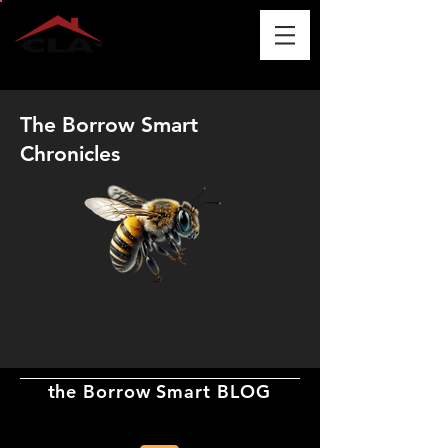
The Borrow Smart
Chronicles
the Borrow Smart BLOG