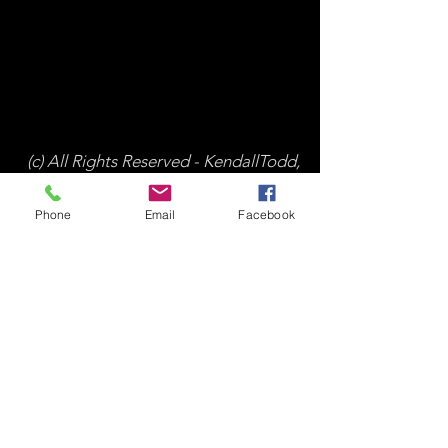
(c) All Rights Reserved - KendallTodd,
Inc.
Phone
Email
Facebook
All Posts
(224)
224 posts
Working With Advisors
(32)
32 posts
Financial Literacy
(162)
162 posts
Investing for Wealth Creation
(110)
110 posts