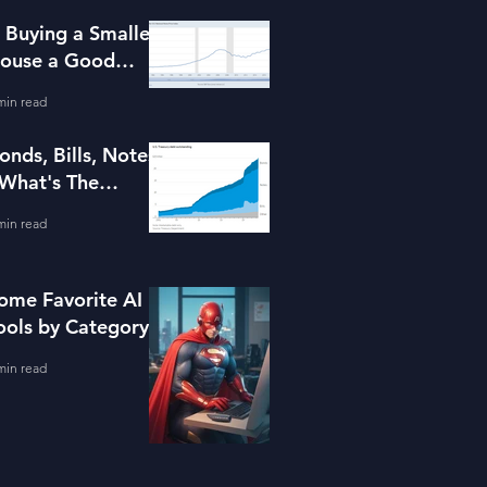
s Buying a Smaller
ouse a Good
dea?
min read
onds, Bills, Notes
 What's The
ifference?
min read
ome Favorite AI
ools by Category
min read