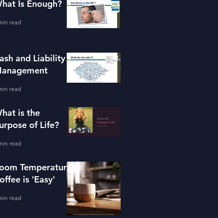
hat Is Enough?
min read
ash and Liability
anagement
min read
hat is the
urpose of Life?
min read
oom Temperature
offee is 'Easy'
min read