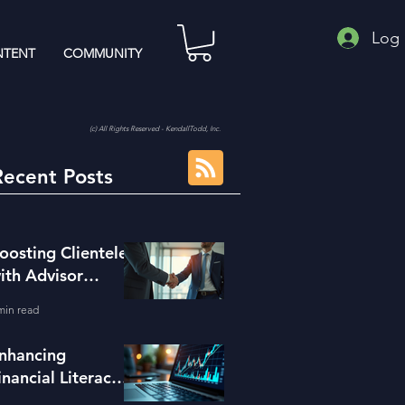
Log 
TENT
COMMUNITY
(c) All Rights Reserved - KendallTodd, Inc.
Recent Posts
oosting Clientele
ith Advisor
eferral Strategies
min read
nhancing
inancial Literacy
ith the Right