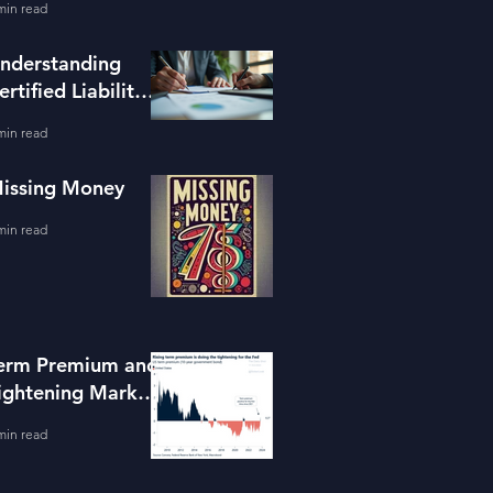
min read
ools
nderstanding
ertified Liability
dvisors
min read
issing Money
min read
erm Premium and
ightening Market
onditions
min read