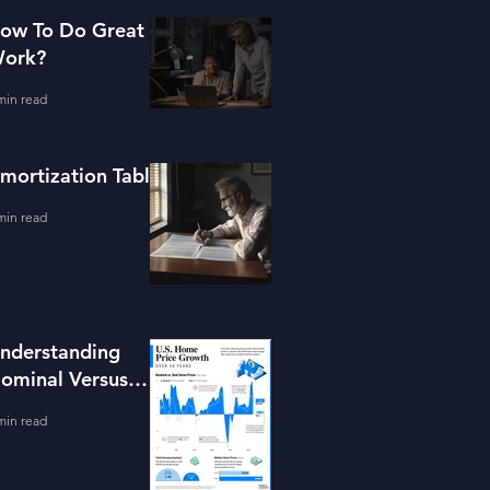
ow To Do Great
ork?
min read
mortization Table
min read
nderstanding
ominal Versus
eal Property
min read
alue Growth