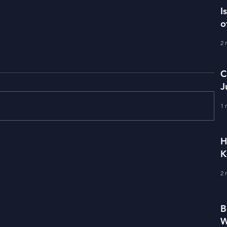
I
o
2 
C
J
M
1 
H
Term Premium and Tightening
K
Market Conditions
2 
B
W