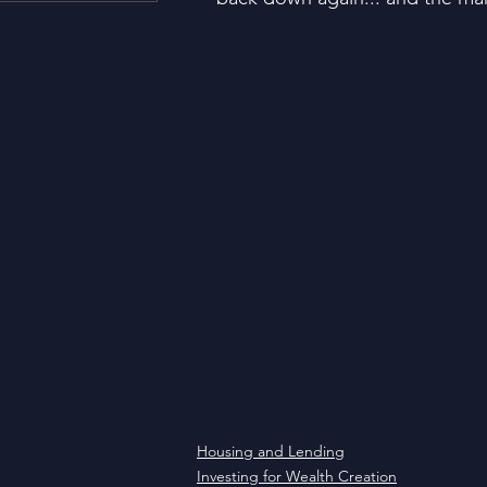
Housing and Lending
Li
Just For Fun!
SUBSCRI
Think Different!
Moved
Housing and Lending
Investing for Wealth Creation