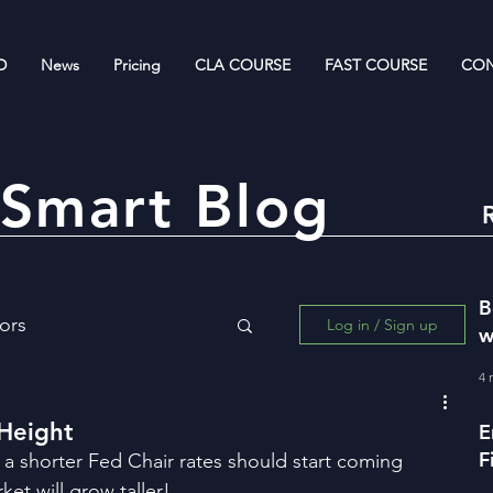
D
News
Pricing
CLA COURSE
FAST COURSE
CON
Smart Blog
B
ors
Log in / Sign up
w
R
4 
ing for Wealth Creation
 Height
E
F
 a shorter Fed Chair rates should start coming 
w
et will grow taller!