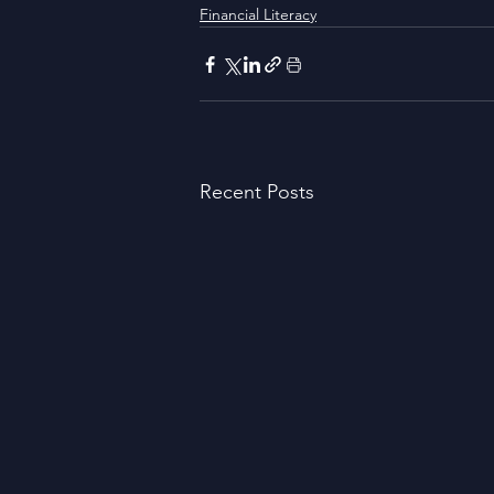
Financial Literacy
Recent Posts