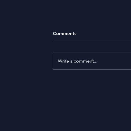
Comments
Missing Money
Write a comment...