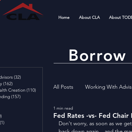
Home
About CLA
About TOD
Borrow 
4 posts
visors
(32)
32 posts
cy
(162)
162 posts
All Posts
Working With Advis
alth Creation
(110)
110 posts
nding
(157)
157 posts
29 posts
1 min read
4 posts
Financial Literacy
Invest
Fed Rates -vs- Fed Chair
0)
0 posts
(1)
1 post
Don't worry, as soon as we get
osts
back down again... and the mark