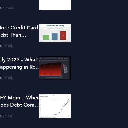
or Housing
min read
ore Credit Card
ebt Than
avings?
min read
uly 2023 - What's
appening in Real
state and Lending
min read
EY Mom... Where
oes Debt Come
rom?
min read