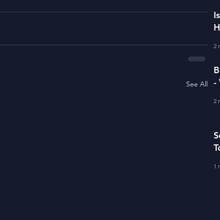
I
H
I
2 
B
-
See All
D
2 
S
T
1 