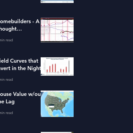
omebuilders - A
hought
xperiment (ITB)
min read
ield Curves that
nvert in the Night
min read
ouse Value w/out
he Lag
min read