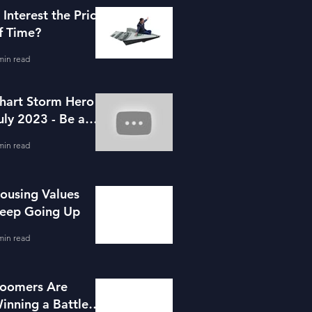
s Interest the Price
f Time?
min read
hart Storm Hero -
uly 2023 - Be a
ortgage Advisor
min read
ousing Values
eep Going Up
min read
oomers Are
inning a Battle