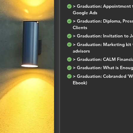
> Graduation: Appointment 
Google Ads
> Graduation: Diploma, Press
Clients
> Graduation: Invitation to 
> Graduation: Marketing kit t
advisors
> Graduation: CALM Financial
> Graduation: What is Enoug
> Graduation: Cobranded 'W
Ebook)