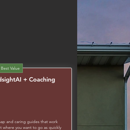
Learn More
 Best Value
sightAI + Coaching
97$
map and caring guides that work
t where you want to go as quickly