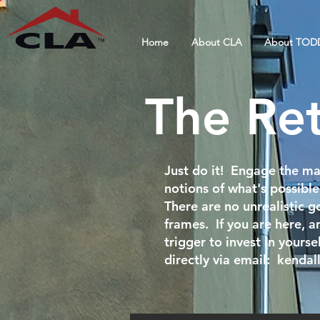
Home
About CLA
About TOD
The Re
Just do it! Engage the ma
notions of what's possible
There are no unrealistic go
frames. If you are here, an
trigger to invest in yours
directly via email:
kendal