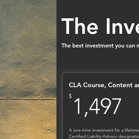
The In
The best investment you can ma
CLA Course, Content 
1
$
1,497
A one-time investment for a lifetime
Certified Liability Advisor designat