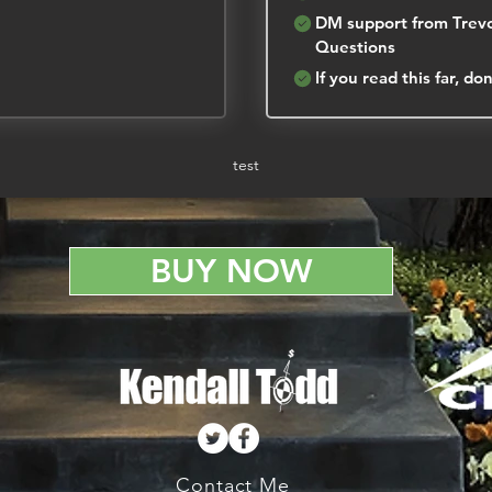
DM support from Trevo
Questions
If you read this far, d
test
BUY NOW
Contact Me