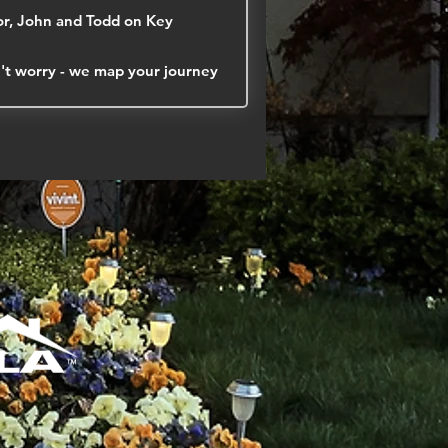
r, John and Todd on Key
on't worry - we map your journey