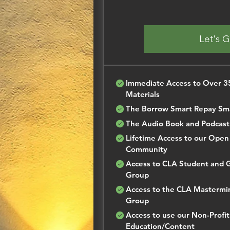
Let's 
Immediate Access to Over 35
Materials
The Borrow Smart Repay Sm
The Audio Book and Podcast
Lifetime Access to our Ope
Community
Access to CLA Student and 
Group
Access to the CLA Mastermi
Group
Access to use our Non-Profit
Education/Content