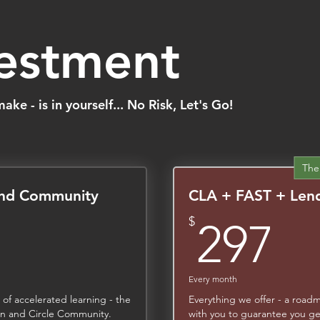
vestment
ke - is in yourself... No Risk, Let's Go!
The
and Community
CLA + FAST + Lend
,497$
2
$
297
Every month
 of accelerated learning - the
Everything we offer - a road
ion and Circle Community.
with you to guarantee you ge