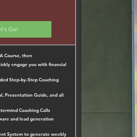
t's Go!
LA Course, then
ckly engage you with financial
ded Step-by-Step Coaching
, Presentation Guide, and all
termind Coaching Calls
ware and lead generation
ent System to generate weekly