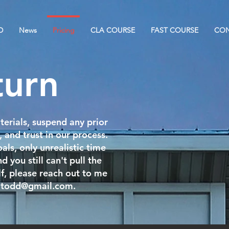
D
News
Pricing
CLA COURSE
FAST COURSE
CON
turn
terials, suspend any prior
, and trust in our process.
als, only unrealistic time
d you still can't pull the
elf, please reach out to me
ltodd@gmail.com
.