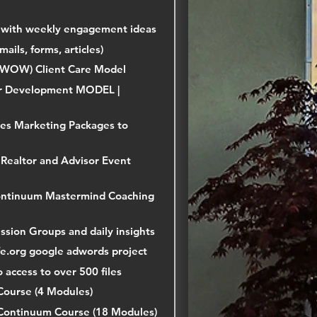
 with weekly engagement ideas
mails, forms, articles)
 (WOW) Client Care Model
r Development MODEL |
es Marketing Packages to
Realtor and Advisor Event
Continuum Mastermind Coaching
ussion Groups and daily insights
ofe.org google adwords project
o access to over 500 files
Course (4 Modules)
Continuum Course (18 Modules)