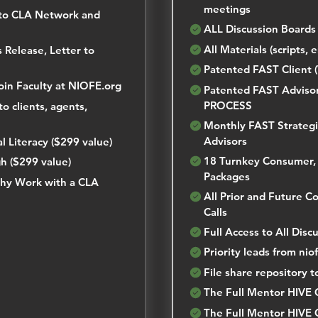
meetings
to CLA Network and
ALL Discussion Boards
All Materials (scripts, e
 Release, Letter to
Patented FAST Client
Join Faculty at NIOFE.org
Patented FAST Adviso
PROCESS
o clients, agents,
Monthly FAST Strategi
Advisors
 Literacy ($299 value)
18 Turnkey Consumer, 
h ($299 value)
Packages
hy Work with a CLA
All Prior and Future 
Calls
Full Access to All Disc
Priority leads from ni
File share repository t
The Full Mentor HIVE 
The Full Mentor HIVE 