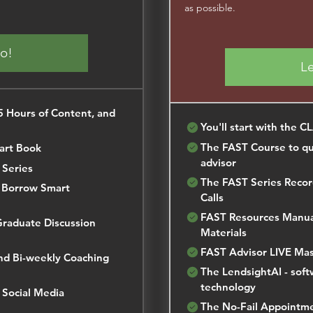
as possible.
Go!
Le
 Hours of Content, and
You'll start with the C
The FAST Course to qui
art Book
advisor
 Series
The FAST Series Recor
n Borrow Smart
Calls
FAST Resources Manual
Graduate Discussion
Materials
FAST Advisor LIVE Mas
nd Bi-weekly Coaching
The LendsightAI - soft
technology
 Social Media
The No-Fail Appointm