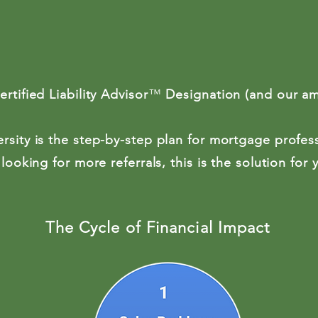
tified Liability Advisor
™
Designation (and our a
rsity is the step-by-step plan for mortgage profes
 looking for more referrals, this is the solution for
The Cycle of Financial Impact