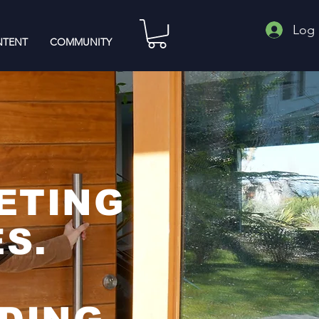
Log 
TENT
COMMUNITY
ETING
S.