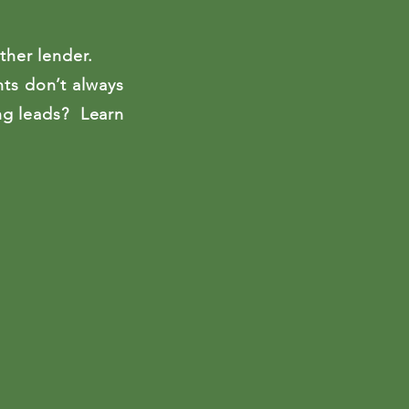
across the Un
colleges, and 
ther lender.
nts don’t always
ing leads? Learn