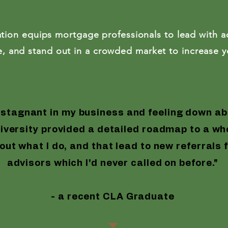
99 -
Everything
Included
tion equips mortgage professionals to lead with ad
*min
lue, and stand out in a crowded market to increase 
 Education
Certified Liability Adv
 stagnant in my business and feeling down ab
versity provided a detailed roadmap to a who
out what I do, and that lead to new referrals 
advisors which I'd never called on before."
- a recent CLA Graduate