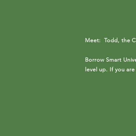
Meet: Todd, the Cer
Borrow Smart Unive
level up.
If you are