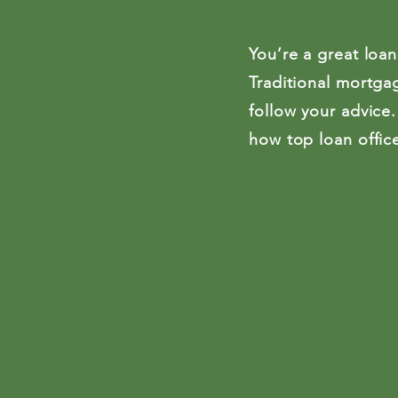
You’re a great loan
Traditional mortgag
follow your advice.
how top loan office