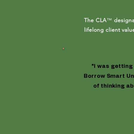
$1,4
The CLA
™
designa
lifelong client va
Life-Changing
"I was getting
Borrow Smart Uni
of thinking ab