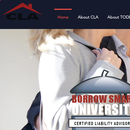
Home
About CLA
About TOD