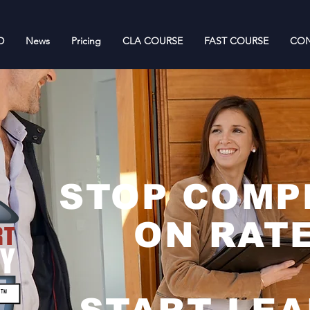
D
News
Pricing
CLA COURSE
FAST COURSE
CON
STOP COMP
ON RATE