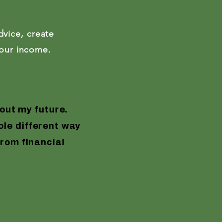
Enroll Now
vice, create
imum 2 years experience
your income.
isor
™
out my future.
le different way
from financial
Finally, an en
member of the 
profit and
Goo