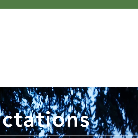
ctations