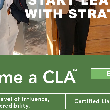
START LEA
WITH STRA
me a CLA
™
evel of influence,
Certified Lia
credibility.