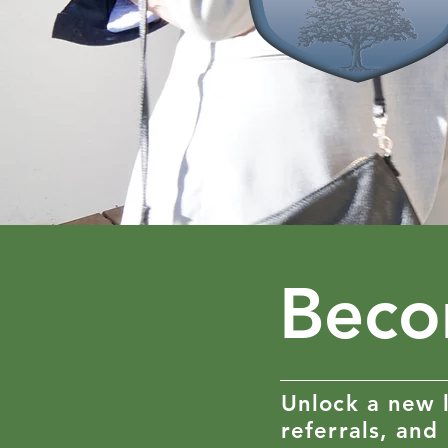
Beco
Unlock a new l
referrals, and 