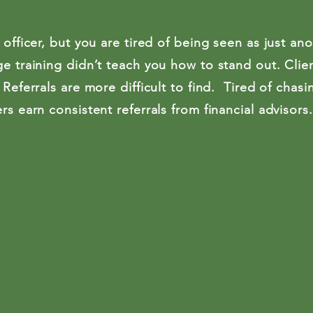
 officer, but you are tired of being seen as just ano
e training didn’t teach you how to stand out. Clie
 Referrals are more difficult to find. Tired of chas
rs earn consistent referrals from financial advisors.