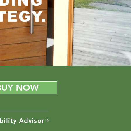
DING
TEGY.
BUY NOW
bility Advisor
™