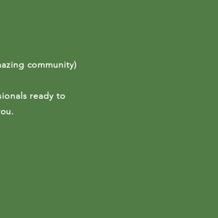
mazing community)
sionals ready to
 you.