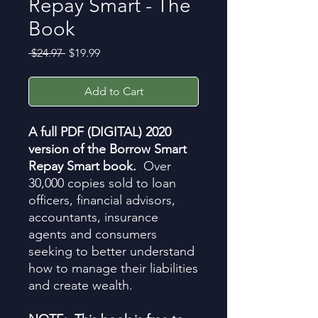
Repay Smart - The
Book
Regular
Sale
 $24.97 
$19.99
Price
Price
Add to Cart
A full PDF (DIGITAL) 2020
version of the Borrow Smart
Repay Smart book.
Over
30,000 copies sold to loan
officers, financial advisors,
accountants, insurance
agents and consumers
seeking to better understand
how to manage their liabilities
and create wealth.