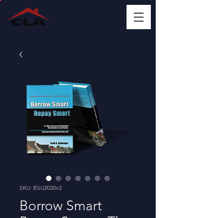
SKU: BSU2020v2
Borrow Smart