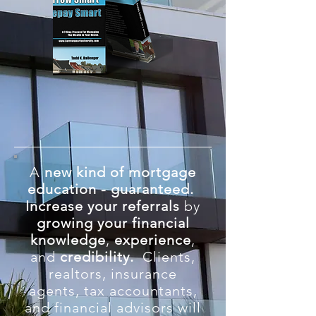
A
new kind of mortgage
education - guaranteed.
Increase
your referrals
by
growing your financial
knowledge
,
experience
,
and
credibility.
Clients,
realtors, insurance
agents, tax accountants,
and financial advisors will