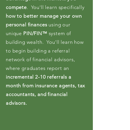
compete
. You'll learn specifically
how to better manage your own
personal finances
using our
unique
PIN/FIN™
system of
building wealth. You'll learn how
to begin building a referral
network of financial advisors,
where graduates report an
incremental 2-10 referrals a
month from insurance agents, tax
accountants, and financial
advisors.