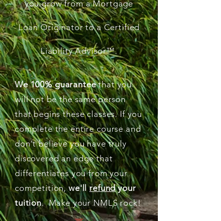
you grow from a Mortgage
Loan Originator to a Certified
Liability Advisor
™
.
We 100% guarantee
that you
will not be the same person
that begins these classes. If you
complete the entire course and
don't believe you have truly
discovered an edge that
differentiates you from your
competition,
we'll
refund
your
tuition
. Make your NMLS rock!