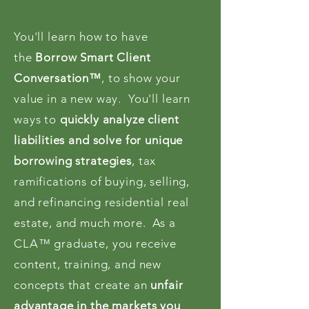
You'll learn how to have
the
Borrow Smart Client
Conversation™
, to show your
value in a new way. You'll learn
ways to
quickly analyze client
liabilities and solve for unique
borrowing strategies
, tax
ramifications of buying, selling,
and refinancing residential real
estate, and much more. As a
CLA™ graduate, you receive
content, training, and new
concepts that create an
unfair
advantage in the markets you