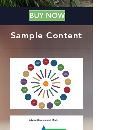
BUY NOW
Sample Content