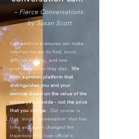
– Fierce Conversations:
by Susan Scott
Competitive pressures can make
referrals harder to find, more
difficult to keep, and less
profitable when they stay.
We
built a proven platform that
distinguishes you and your
services based on the value of the
advice you provide - not the price
that you charge.
Our course is
that 'single conversation' that has
time and again changed the
trajectory of a loan officer's