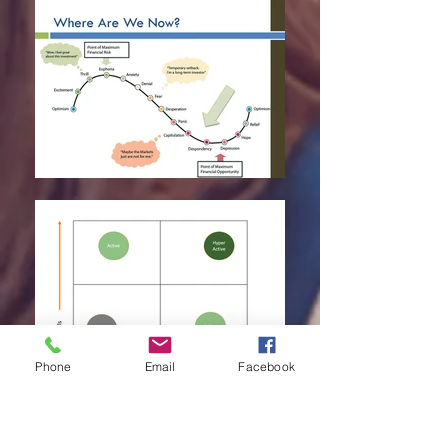
Phone
Email
Facebook