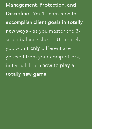
Management, Protection, and
Discipline
. You'll learn how to
accomplish client goals in totally
new ways
- as you master the 3-
sided balance sheet. Ultimately
you won't
only
differentiate
yourself from your competitors,
but you'll learn
how to play a
totally new game
.