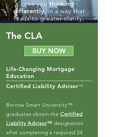
see you
thinking
differently
, in a way that
leads to greater clarity,
control, and
compensation.
The CLA
BUY NOW
Life-Changing Mortgage
Education
Certified Liability Advisor
™
Borrow Smart University™
graduates obtain the
Certified
Liability Advisor
™
designation
after completing a required 24