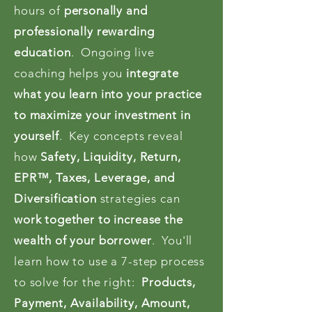
hours of
personally and
professionally rewarding
education
. Ongoing live
coaching helps you
integrate
what you learn into your practice
to maximize your investment in
yourself
. Key concepts reveal
how
Safety, Liquidity, Return,
EPR™, Taxes, Leverage, and
Diversification
strategies can
work together to increase the
wealth of your borrower
. You'll
learn how to use a 7-step process
to solve for the right:
Products,
Payment, Availability, Amount,