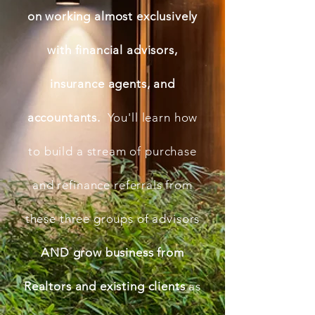
on working almost exclusively
with financial advisors,
insurance agents, and
accountants.
You'll learn how
to build a stream of purchase
and refinance referrals from
these three groups of advisors
AND grow business from
Realtors and existing clients
as