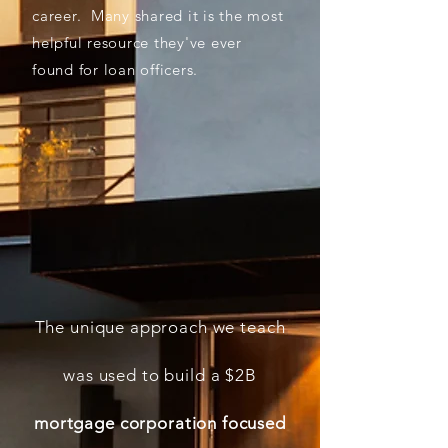
career.
Many shared it is the most
helpful resource they've ever
found for loan officers.
The unique approach we teach
was used to build a $2B
mortgage corporation focused