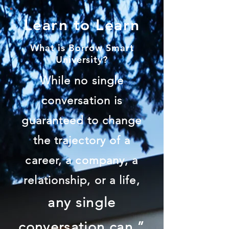
Learn to Learn
What is Borrow Smart
University?
While no single
conversation is
guaranteed to change
the trajectory of a
career, a company, a
relationship, or a life,
any single
conversation can.”