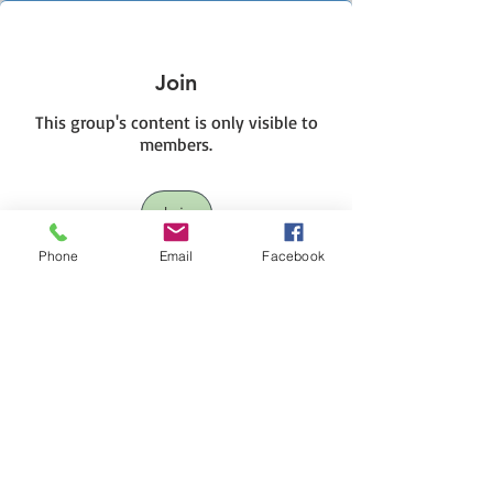
Join
This group's content is only visible to
members.
Join
Phone
Email
Facebook
About This HIVE
This group will cover those interested in
short term trading
...
Read more