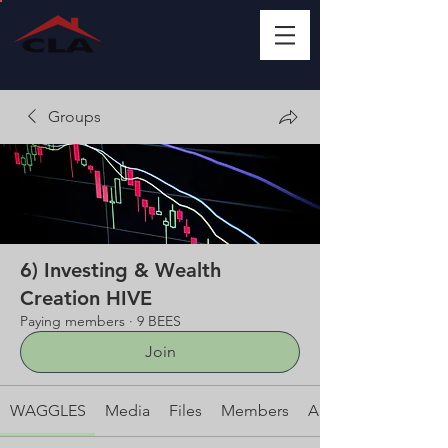
Groups
6) Investing & Wealth
Creation HIVE
Paying members
·
9 BEES
Join
WAGGLES
Media
Files
Members
About This HIVE