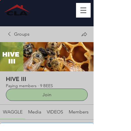
Groups
HIVE III
Paying members
·
9 BEES
Join
WAGGLE
Media
VIDEOS
Members