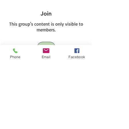
Join
This group's content is only visible to
members.
Join
Phone
Email
Facebook
About
This is a private HIVE for HIVE III
members.
BUY NOW