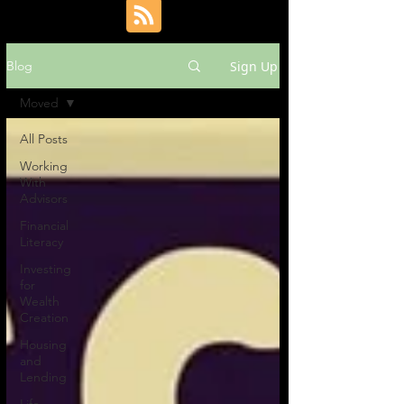
Sign Up
Blog
Moved
All Posts
Working
With
Advisors
Financial
Literacy
Investing
for
Wealth
Creation
Housing
and
Lending