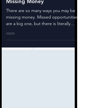
Missing Money
There are so many ways you may be
missing money. Missed opportunities
are a big one, but there is literally
missing money you can find...