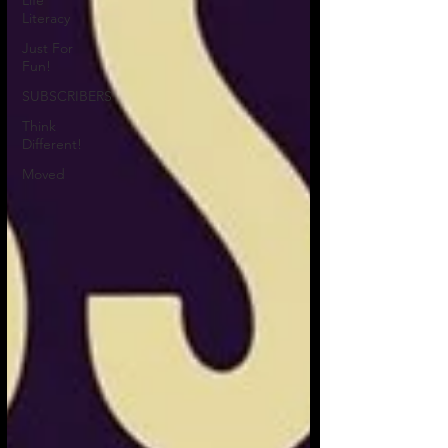
Life
Literacy
Just For
Fun!
SUBSCRIBERS
Think
Different!
Moved