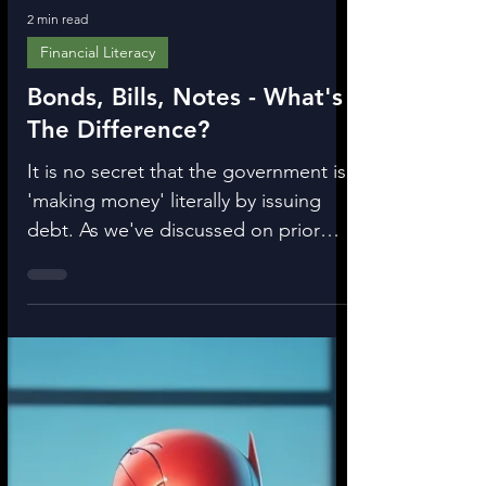
2 min read
Financial Literacy
Bonds, Bills, Notes - What's
The Difference?
It is no secret that the government is
'making money' literally by issuing
debt. As we've discussed on prior
posts, when the bank loans...