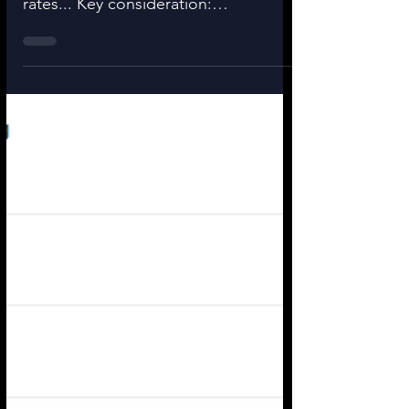
What if you are forced to buy a
smaller house because of higher
rates... Key consideration:
Appreciation (offsets cost of
ownership...