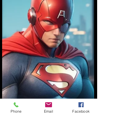
Phone
Email
Facebook