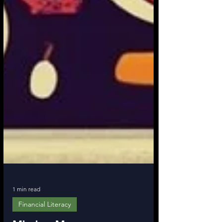
1 min read
Financial Literacy