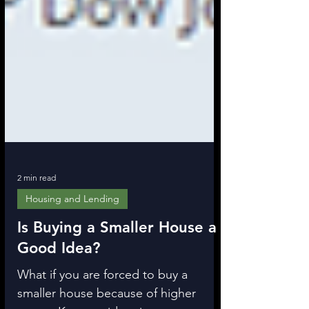
2 min read
Housing and Lending
Is Buying a Smaller House a
Good Idea?