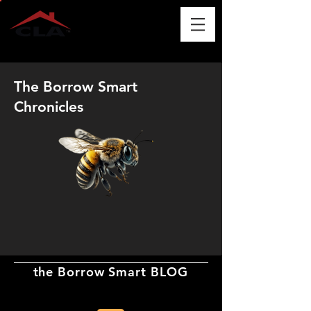
The Borrow Smart
Chronicles
the Borrow Smart BLOG