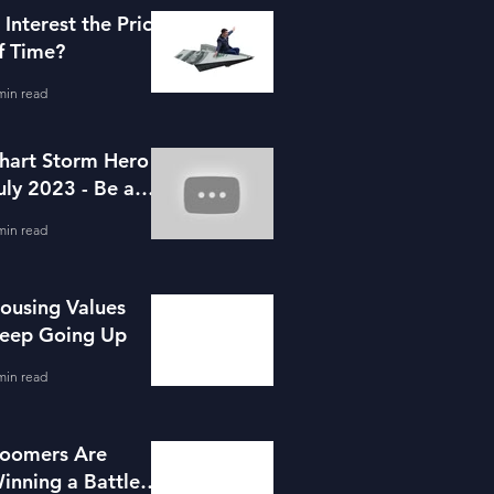
s Interest the Price
f Time?
min read
hart Storm Hero -
uly 2023 - Be a
ortgage Advisor
min read
ousing Values
eep Going Up
min read
oomers Are
inning a Battle