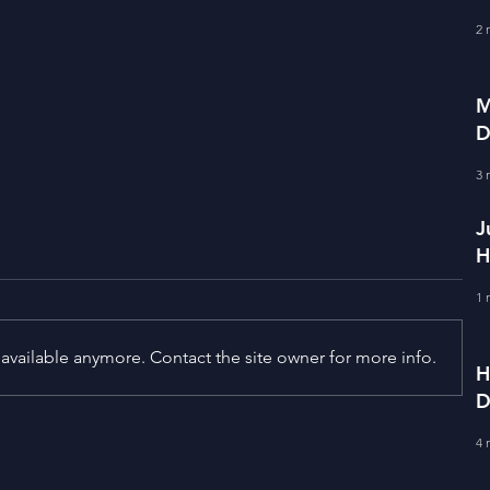
f
2 
M
D
S
3 
J
H
E
1 
available anymore. Contact the site owner for more info.
H
D
F
Term Premium and Tightening
4 
Market Conditions