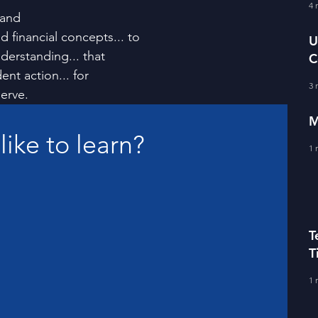
fe Literacy
4 
T
 and
nd financial concepts... to
U
derstanding... that 
C
BERS
nt action... for
A
3 
erve.
M
 like to learn?
1 
T
T
C
1 