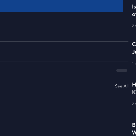
I
o
2 
C
J
M
1 
H
See All
K
2 
B
W