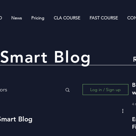
D
News
Pricing
CLA COURSE
FAST COURSE
CON
Smart Blog
B
ors
Log in / Sign up
w
R
4 
ing for Wealth Creation
Smart Blog
E
F
w