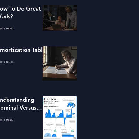
ow To Do Great
ork?
min read
mortization Table
min read
nderstanding
ominal Versus
eal Property
min read
alue Growth