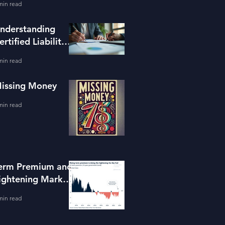
min read
ools
nderstanding
ertified Liability
dvisors
min read
issing Money
min read
erm Premium and
ightening Market
onditions
min read