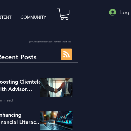
Log 
TENT
COMMUNITY
(c) All Rights Reserved - KendallTodd, Inc.
Recent Posts
oosting Clientele
ith Advisor
eferral Strategies
min read
nhancing
inancial Literacy
ith the Right