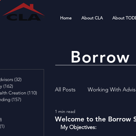
Home
About CLA
About TOD
Borrow 
4 posts
visors
(32)
32 posts
cy
(162)
162 posts
All Posts
Working With Advis
alth Creation
(110)
110 posts
nding
(157)
157 posts
29 posts
1 min read
4 posts
Financial Literacy
Invest
Welcome to the Borrow 
0)
0 posts
(1)
1 post
My Objectives:  
osts