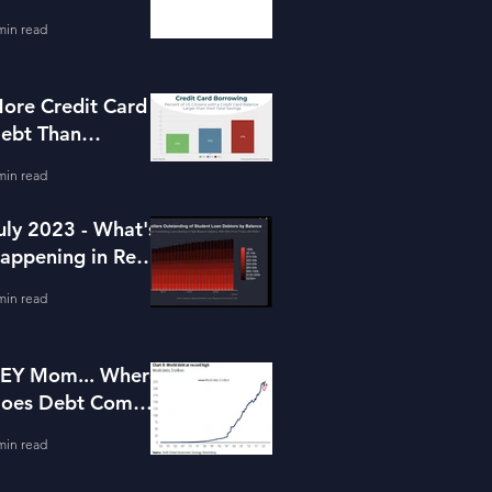
or Housing
min read
ore Credit Card
ebt Than
avings?
min read
uly 2023 - What's
appening in Real
state and Lending
min read
EY Mom... Where
oes Debt Come
rom?
min read