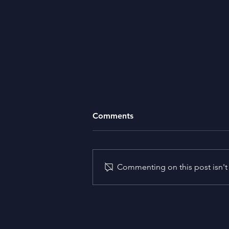
Comments
Missing Money
Commenting on this post isn't 