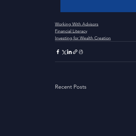
Working With Advisors
Financial Literacy
Investing for Wealth Creation
Recent Posts