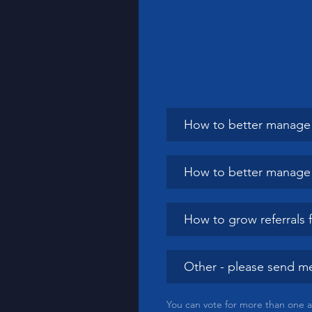
How to better manage 
How to better manage li
How to grow referrals 
Other - please send me
You can vote for more than one 