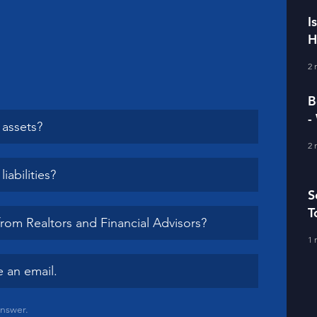
I
H
I
2 
B
-
assets?
D
2 
abilities?
S
T
from Realtors and Financial Advisors?
1 
 an email.
answer.