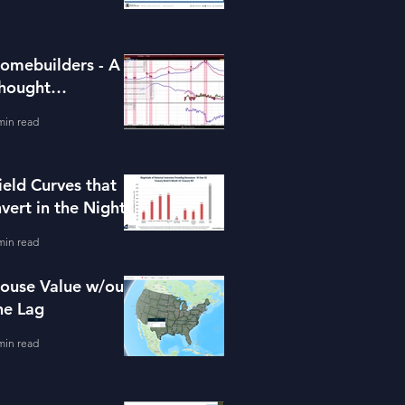
omebuilders - A
hought
xperiment (ITB)
min read
ield Curves that
nvert in the Night
min read
ouse Value w/out
he Lag
min read