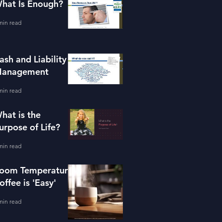
hat Is Enough?
min read
ash and Liability
anagement
min read
hat is the
urpose of Life?
min read
oom Temperature
offee is 'Easy'
min read