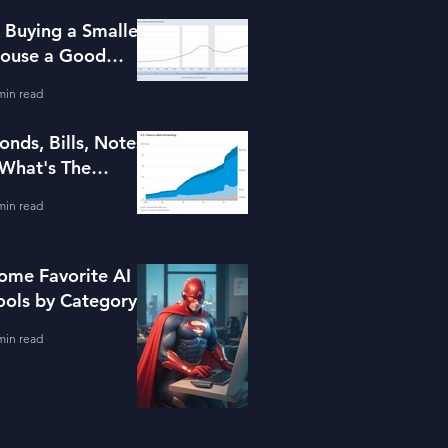
s Buying a Smaller
ouse a Good
dea?
min read
onds, Bills, Notes
 What's The
ifference?
min read
ome Favorite AI
ools by Category
min read