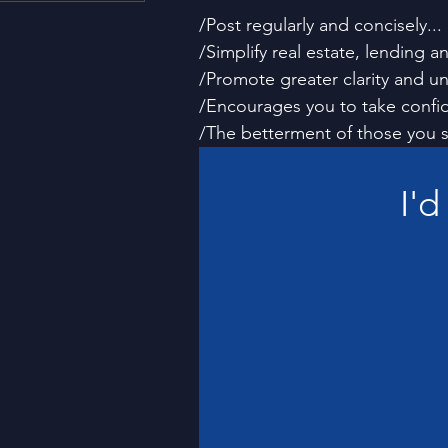
Housing and Lending
Li
/Post regularly and concisely...
/Simplify real estate, lending a
/Promote greater clarity and un
Just For Fun!
SUBSCRI
/Encourages you to take confide
/The betterment of those you s
Think Different!
Moved
I'd