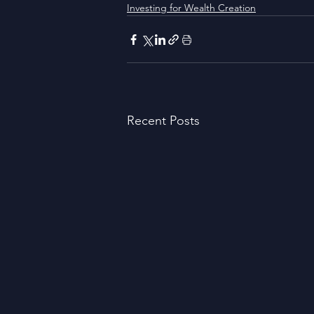
Investing for Wealth Creation
Recent Posts