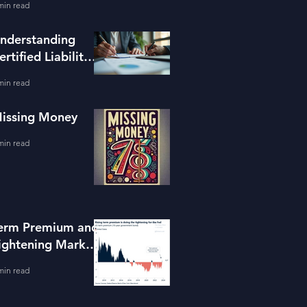
min read
ools
nderstanding
ertified Liability
dvisors
min read
issing Money
min read
erm Premium and
ightening Market
onditions
min read