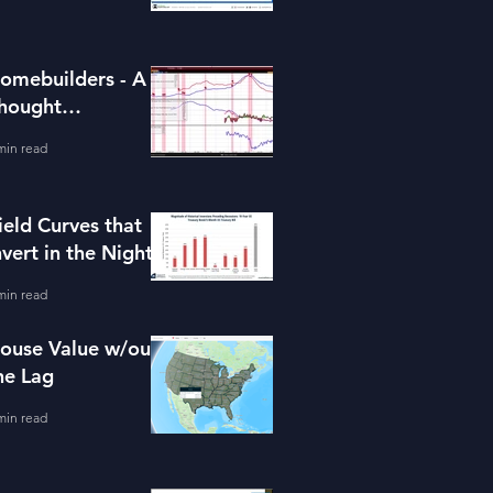
omebuilders - A
hought
xperiment (ITB)
min read
ield Curves that
nvert in the Night
min read
ouse Value w/out
he Lag
min read