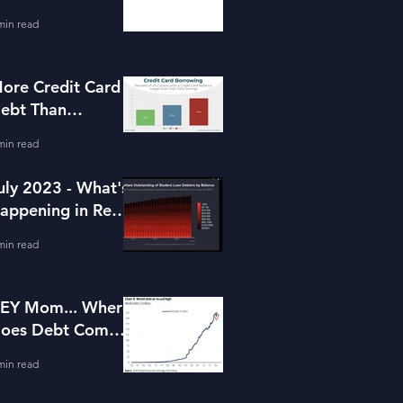
or Housing
min read
ore Credit Card
ebt Than
avings?
min read
uly 2023 - What's
appening in Real
state and Lending
min read
EY Mom... Where
oes Debt Come
rom?
min read