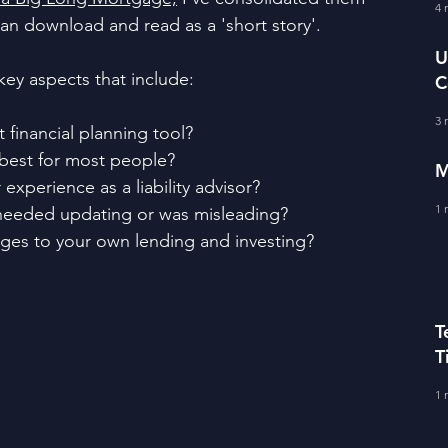
fe Literacy
4 
T
an download and read as a 'short story'.
U
key aspects that include:
C
BERS
A
3 
financial planning tool?
best for most people?
M
xperience as a liability advisor?
1 
e needed updating or was misleading?
es to your own lending and investing?
T
T
C
1 