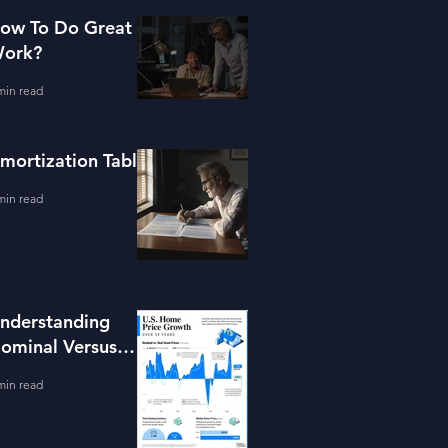
ow To Do Great
ork?
min read
mortization Table
min read
nderstanding
ominal Versus
eal Property
min read
alue Growth