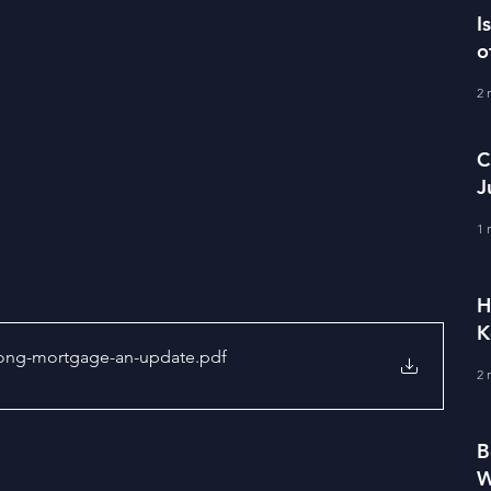
I
o
2 
C
J
M
1 
H
K
-long-mortgage-an-update
.pdf
2 
B
W