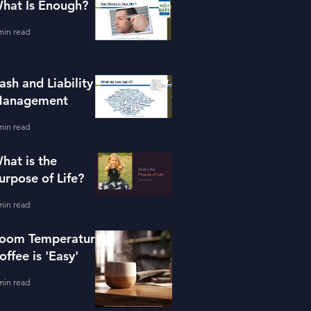
hat Is Enough?
min read
ash and Liability
anagement
min read
hat is the
urpose of Life?
min read
oom Temperature
offee is 'Easy'
min read