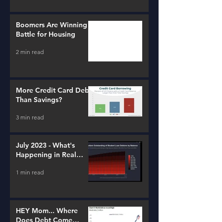
Boomers Are Winning a
Battle for Housing
2 min read
More Credit Card Debt
Than Savings?
3 min read
July 2023 - What's
Happening in Real
Estate and Lending
1 min read
HEY Mom... Where
Does Debt Come