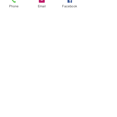
Phone
Email
Facebook
Banking is a
Confidence Game
3 min read
The Tale of Two Tellers
1 min read
How Will You ThrAIve
in the Future?
2 min read