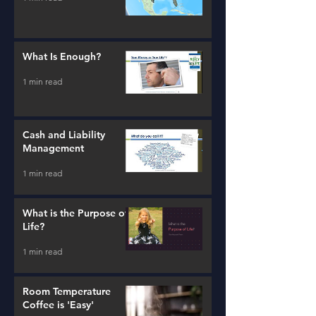
What Is Enough?
1 min read
Cash and Liability
Management
1 min read
What is the Purpose of
Life?
1 min read
Room Temperature
Coffee is 'Easy'