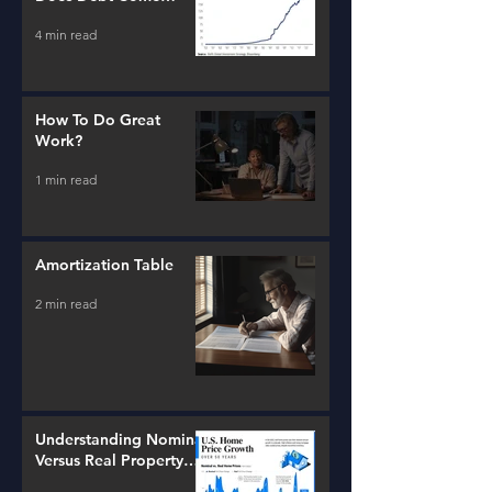
From?
4 min read
How To Do Great
Work?
1 min read
Amortization Table
2 min read
Understanding Nominal
Versus Real Property
Value Growth