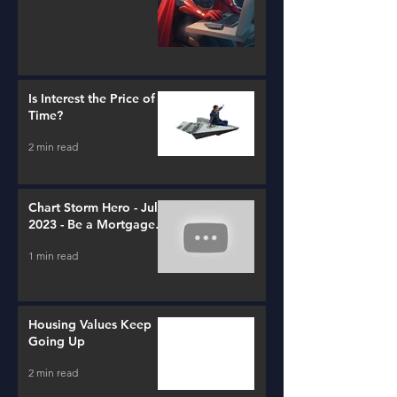
Is Interest the Price of
Time?
2 min read
Chart Storm Hero - July
2023 - Be a Mortgage
Advisor
1 min read
Housing Values Keep
Going Up
2 min read