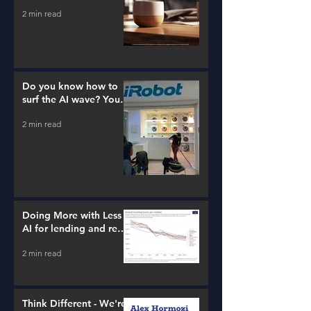
2 min read
Do you know how to
surf the AI wave? You
better learn...
2 min read
Doing More with Less -
AI for lending and real
estate!
2 min read
Think Different - We're