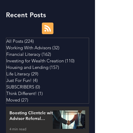
Recent Posts
All Posts
(224)
224 posts
Working With Advisors
(32)
32 posts
Financial Literacy
(162)
162 posts
Investing for Wealth Creation
(110)
110 posts
Housing and Lending
(157)
157 posts
Life Literacy
(29)
29 posts
Just For Fun!
(4)
4 posts
SUBSCRIBERS
(0)
0 posts
Think Different!
(1)
1 post
Moved
(27)
27 posts
Boosting Clientele with
Advisor Referral
Strategies
4 min read