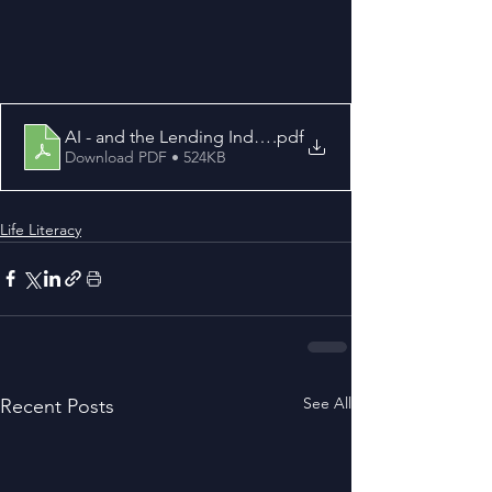
AI - and the Lending Industry
.pdf
Download PDF • 524KB
Life Literacy
See All
Recent Posts