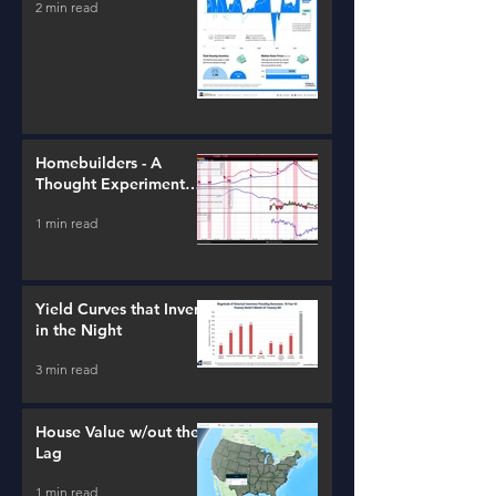
2 min read
Homebuilders - A
Thought Experiment
(ITB)
1 min read
Yield Curves that Invert
in the Night
3 min read
House Value w/out the
Lag
1 min read