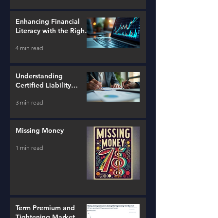
Enhancing Financial
Literacy with the Right
Tools
4 min read
Understanding
Certified Liability
Advisors
3 min read
Missing Money
1 min read
Term Premium and
Tightening Market