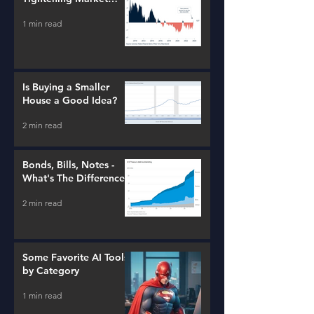
Conditions
1 min read
Is Buying a Smaller
House a Good Idea?
2 min read
Bonds, Bills, Notes -
What's The Difference?
2 min read
Some Favorite AI Tools
by Category
1 min read