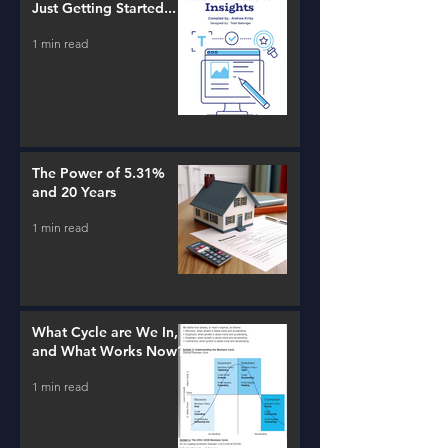
Just Getting Started...
1 min read
The Power of 5.31%
and 20 Years
1 min read
What Cycle are We In,
and What Works Now?
1 min read