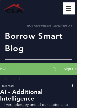
(c) All Rights Reserved - KendallTodd, Inc.
Borrow Smart
Blog
Sign Up
Post
All Posts
1 min read
All Posts
AI - Additional
Intelligence
Working With Advisors
I was asked by one of our students to 
Financial Literacy