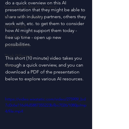
do a quick overview on this AI 
Investing for Wealth Creation
presentation that they might be able to 
Housing and Lending
share with industry partners, others they 
work with, etc. to get them to consider 
Life Literacy
how AI might support them today - 
Just For Fun!
free up time - open up new 
possibilities.
SUBSCRIBERS
Think Different!
This short (10 minute) video takes you 
through a quick overview, and you can 
Moved
download a PDF of the presentation 
below to explore various AI resources.
https://video.wixstatic.com/video/275909_bd
7c0c6a116d4d5887355223bfbc7026/1080p/mp
4/file.mp4