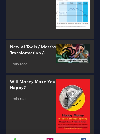
New AI Tools / Massive
Transformation /
Resources
1 min read
Will Money Make You
Happy?
1 min read