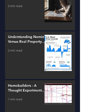
2 min read
Understanding Nominal
Versus Real Property
Value Growth
2 min read
Homebuilders - A
Thought Experiment
(ITB)
1 min read