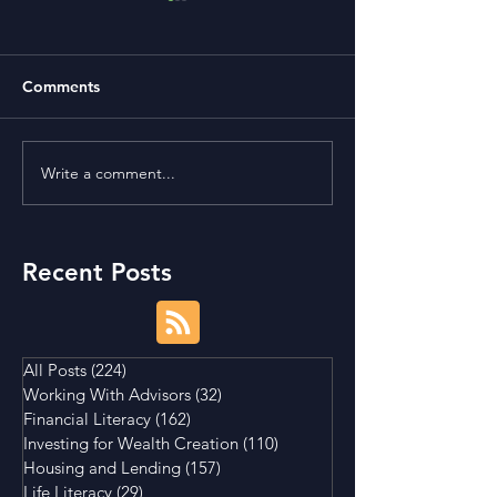
Comments
Write a comment...
Is Buying a Smaller
Bonds, Bills, No
House a Good Idea?
What's The Diff
Recent Posts
All Posts
(224)
224 posts
Working With Advisors
(32)
32 posts
Financial Literacy
(162)
162 posts
Investing for Wealth Creation
(110)
110 posts
Housing and Lending
(157)
157 posts
Life Literacy
(29)
29 posts