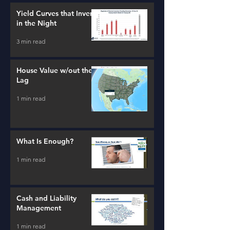
Yield Curves that Invert
in the Night
3 min read
House Value w/out the
Lag
1 min read
What Is Enough?
1 min read
Cash and Liability
Management
1 min read