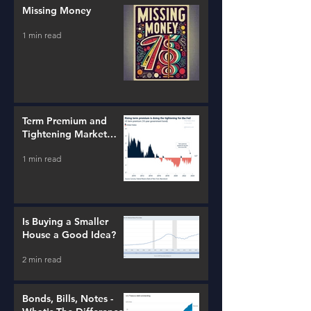
Missing Money
1 min read
Term Premium and
Tightening Market
Conditions
1 min read
Is Buying a Smaller
House a Good Idea?
2 min read
Bonds, Bills, Notes -