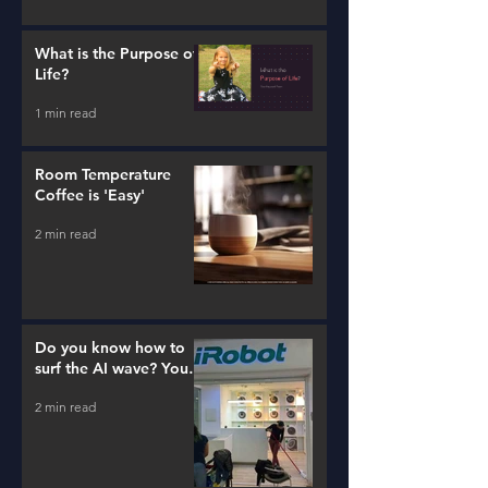
What is the Purpose of
Life?
1 min read
Room Temperature
Coffee is 'Easy'
2 min read
Do you know how to
surf the AI wave? You
better learn...
2 min read