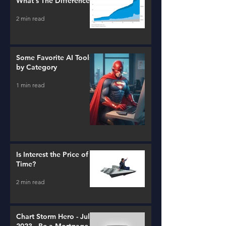
What's The Difference?
2 min read
Some Favorite AI Tools
by Category
1 min read
Is Interest the Price of
Time?
2 min read
Chart Storm Hero - July