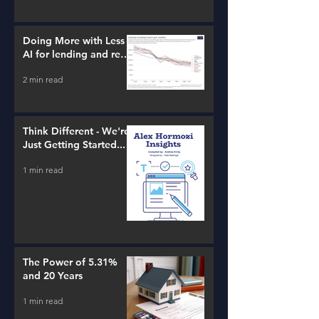
Doing More with Less -
AI for lending and real
estate!
2 min read
Think Different - We're
Just Getting Started...
1 min read
The Power of 5.31%
and 20 Years
1 min read