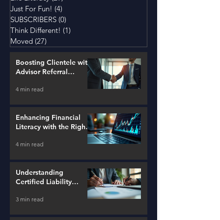
Just For Fun!
(4)
4 posts
SUBSCRIBERS
(0)
0 posts
Think Different!
(1)
1 post
Moved
(27)
27 posts
Boosting Clientele with
Advisor Referral
Strategies
4 min read
Enhancing Financial
Literacy with the Right
Tools
4 min read
Understanding
Certified Liability
Advisors
3 min read