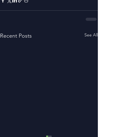
See All
Recent Posts