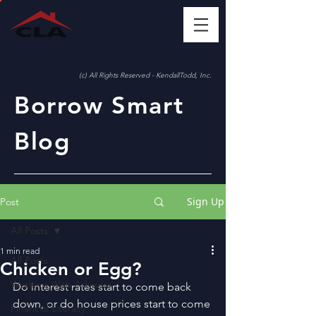
(c) All Rights Reserved - KendallTodd, Inc.
Borrow Smart
Blog
Sign Up
Post
All Posts
1 min read
All Posts
Chicken or Egg?
Working With Advisors
Do interest rates start to come back 
down, or do house prices start to come 
Financial Literacy