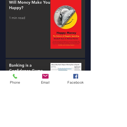
Will Money Make You
Happy?
1 min read
Banking is a
Confidence Game
3 min read
Phone
Email
Facebook
The Tale of Two Tellers
1 min read