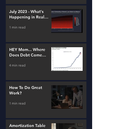
July 2023 - What's
Happening in Real
Estate and Lending
1 min read
HEY Mom... Where
Does Debt Come
From?
4 min read
How To Do Great
Work?
1 min read
Amortization Table