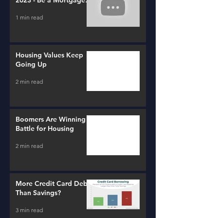
2023 - Be a Mortgage
Advisor
1 min read
Housing Values Keep
Going Up
2 min read
Boomers Are Winning a
Battle for Housing
2 min read
More Credit Card Debt
Than Savings?
3 min read