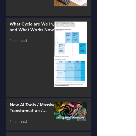
What Cycle are We In,
and What Works Now?
1 min read
New AI Tools / Massive
Transformation /
Resources
1 min read