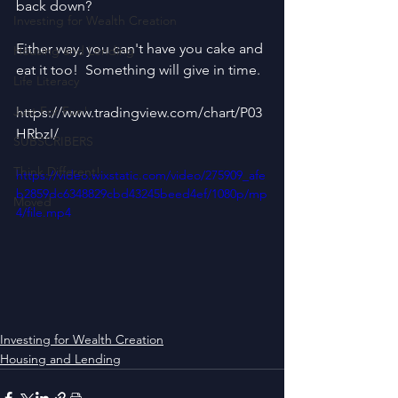
back down?
Investing for Wealth Creation
Either way, you can't have you cake and 
Housing and Lending
eat it too!  Something will give in time.
Life Literacy
Just For Fun!
https://www.tradingview.com/chart/P03
HRbzI/
SUBSCRIBERS
Think Different!
https://video.wixstatic.com/video/275909_afe
b2859dc6348829cbd43245beed4ef/1080p/mp
Moved
4/file.mp4
Investing for Wealth Creation
Housing and Lending