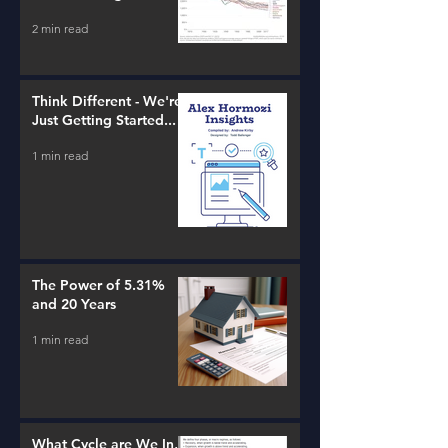
estate!
2 min read
Think Different - We're
Just Getting Started...
1 min read
The Power of 5.31%
and 20 Years
1 min read
What Cycle are We In,