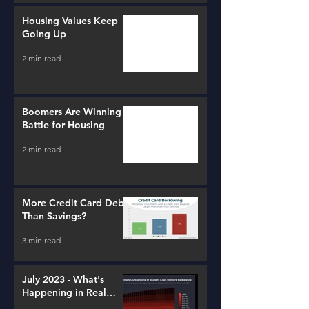
Housing Values Keep
Going Up
2 min read
Boomers Are Winning a
Battle for Housing
2 min read
More Credit Card Debt
Than Savings?
3 min read
July 2023 - What's
Happening in Real
Estate and Lending