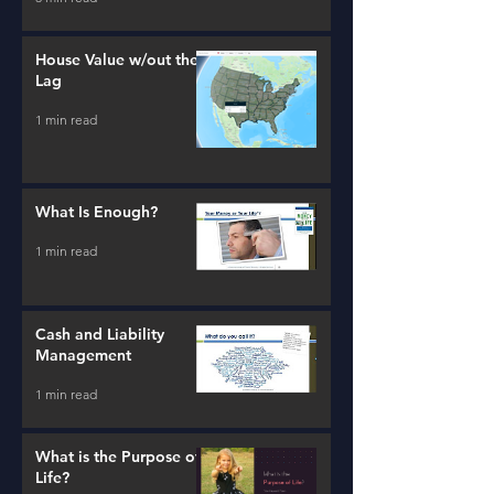
House Value w/out the
Lag
1 min read
What Is Enough?
1 min read
Cash and Liability
Management
1 min read
What is the Purpose of
Life?