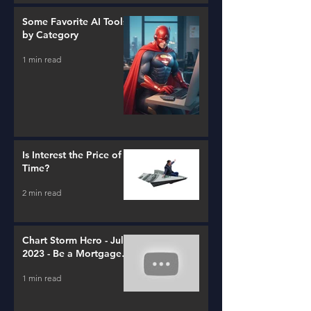
Some Favorite AI Tools
by Category
1 min read
Is Interest the Price of
Time?
2 min read
Chart Storm Hero - July
2023 - Be a Mortgage
Advisor
1 min read