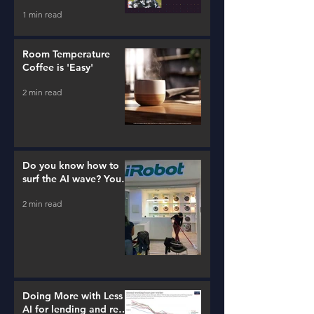
1 min read
Room Temperature
Coffee is 'Easy'
2 min read
Do you know how to
surf the AI wave? You
better learn...
2 min read
Doing More with Less -
AI for lending and real