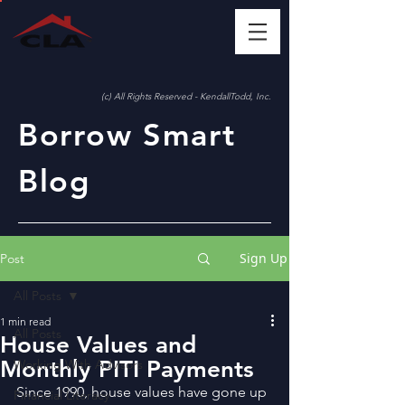
(c) All Rights Reserved - KendallTodd, Inc.
Borrow Smart
Blog
Sign Up
Post
All Posts
1 min read
All Posts
House Values and
Monthly PITI Payments
Working With Advisors
Since 1990, house values have gone up 
Financial Literacy