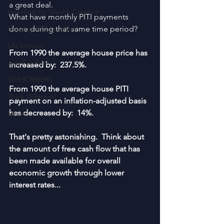
a great deal.  
Investing for Wealth Creation
What have monthly PITI payments 
Housing and Lending
done during that same time period?
Life Literacy
From 1990 the average house price has 
Just For Fun!
increased by:  237.5%.
SUBSCRIBERS
From 1990 the average house PITI 
Think Different!
payment on an inflation-adjusted basis 
has decreased by:  14%.
Moved
That's pretty astonishing.  Think about 
the amount of free cash flow that has 
been made available for overall 
economic growth through lower 
interest rates...