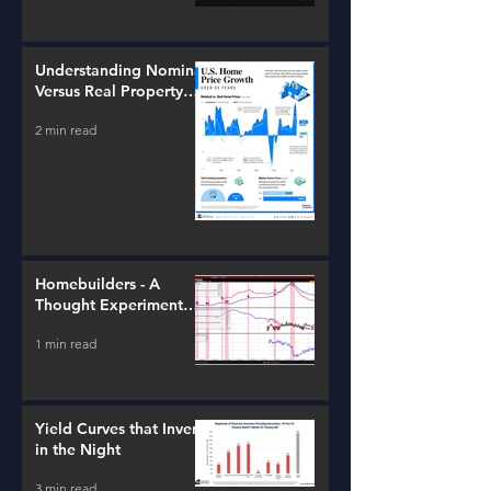
Understanding Nominal
Versus Real Property
Value Growth
2 min read
Homebuilders - A
Thought Experiment
(ITB)
1 min read
Yield Curves that Invert
in the Night
3 min read