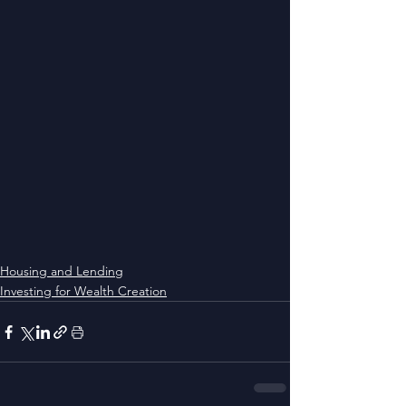
Housing and Lending
Investing for Wealth Creation