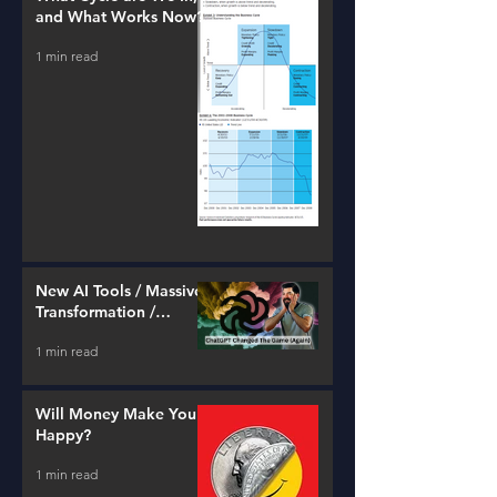
and What Works Now?
1 min read
New AI Tools / Massive
Transformation /
Resources
1 min read
Will Money Make You
Happy?
1 min read