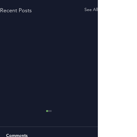
See All
Recent Posts
Comments