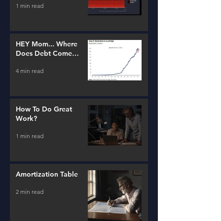
1 min read
HEY Mom... Where
Does Debt Come
From?
4 min read
How To Do Great
Work?
1 min read
Amortization Table
2 min read