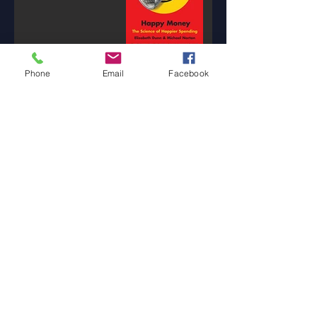
Phone
Email
Facebook
Banking is a
Confidence Game
3 min read
The Tale of Two Tellers
1 min read
How Will You ThrAIve
in the Future?