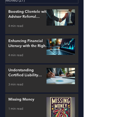
Moved
(27)
27 posts
Boosting Clientele with
Advisor Referral
Strategies
4 min read
Enhancing Financial
Literacy with the Right
Tools
4 min read
Understanding
Certified Liability
Advisors
3 min read
Missing Money
1 min read