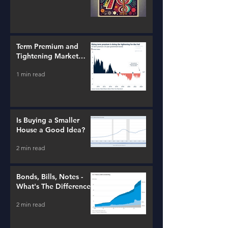
Term Premium and
Tightening Market
Conditions
1 min read
Is Buying a Smaller
House a Good Idea?
2 min read
Bonds, Bills, Notes -
What's The Difference?
2 min read