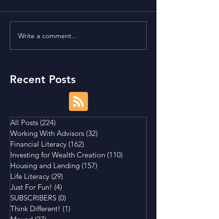
Write a comment...
Is Buying a Smaller
Bonds, Bills, No
House a Good Idea?
What's The Diff
Recent Posts
All Posts
(224)
224 posts
Working With Advisors
(32)
32 posts
Financial Literacy
(162)
162 posts
Investing for Wealth Creation
(110)
110 posts
Housing and Lending
(157)
157 posts
Life Literacy
(29)
29 posts
Just For Fun!
(4)
4 posts
SUBSCRIBERS
(0)
0 posts
Think Different!
(1)
1 post