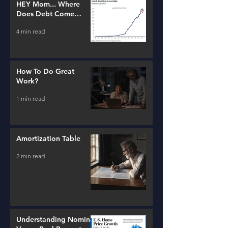
HEY Mom... Where
Does Debt Come
From?
4 min read
How To Do Great
Work?
1 min read
Amortization Table
2 min read
Understanding Nominal