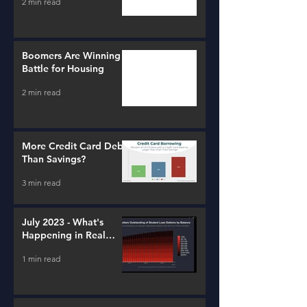
2 min read
Boomers Are Winning a
Battle for Housing
2 min read
More Credit Card Debt
Than Savings?
3 min read
July 2023 - What's
Happening in Real
Estate and Lending
1 min read