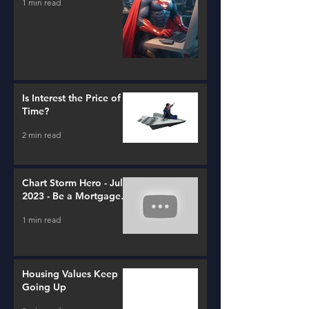
1 min read
Is Interest the Price of
Time?
2 min read
Chart Storm Hero - July
2023 - Be a Mortgage
Advisor
1 min read
Housing Values Keep
Going Up