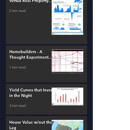
Versus Real Property
Value Growth
2 min read
Homebuilders - A
Thought Experiment
(ITB)
1 min read
Yield Curves that Invert
in the Night
3 min read
House Value w/out the
Lag