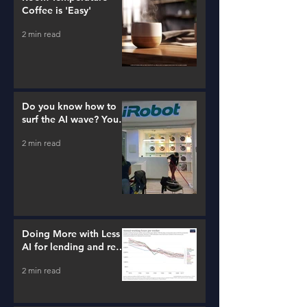
Coffee is 'Easy'
2 min read
Do you know how to
surf the AI wave? You
better learn...
2 min read
Doing More with Less -
AI for lending and real
estate!
2 min read