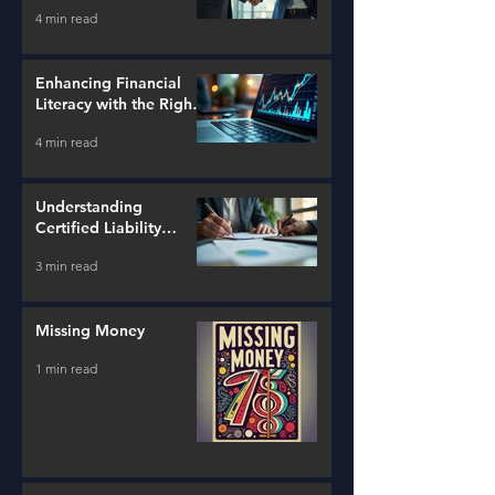
Strategies
4 min read
Enhancing Financial
Literacy with the Right
Tools
4 min read
Understanding
Certified Liability
Advisors
3 min read
Missing Money
1 min read