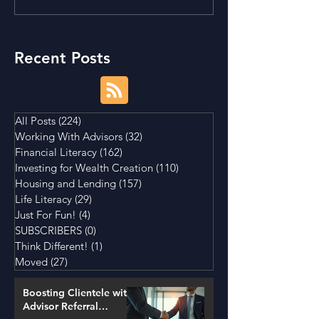
Tightening Market
House a Good I
Conditions
Recent Posts
All Posts
(224)
224 posts
Working With Advisors
(32)
32 posts
Financial Literacy
(162)
162 posts
Investing for Wealth Creation
(110)
110 posts
Housing and Lending
(157)
157 posts
Life Literacy
(29)
29 posts
Just For Fun!
(4)
4 posts
SUBSCRIBERS
(0)
0 posts
Think Different!
(1)
1 post
Moved
(27)
27 posts
Boosting Clientele with
Advisor Referral