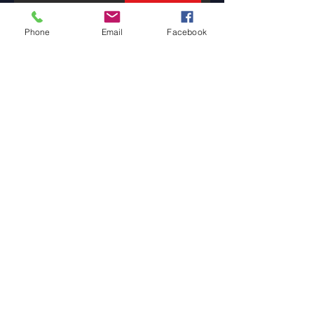
Phone
Email
Facebook
Banking is a
Confidence Game
3 min read
The Tale of Two Tellers
1 min read
How Will You ThrAIve
in the Future?
2 min read