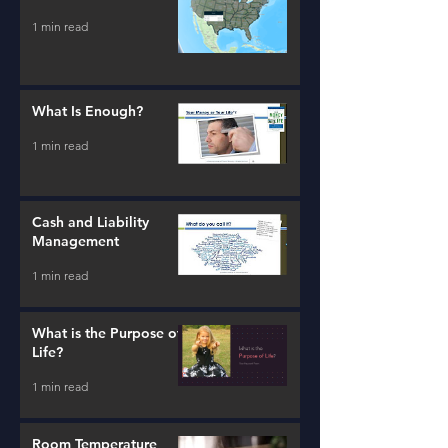
1 min read
What Is Enough?
1 min read
Cash and Liability
Management
1 min read
What is the Purpose of
Life?
1 min read
Room Temperature