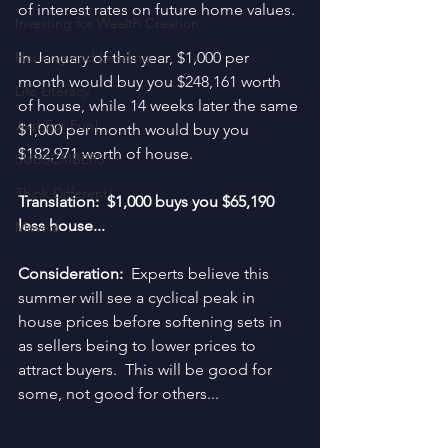
of interest rates on future home values.
Investing for Wealth Creation
Housing and Lending
In January of this year, $1,000 per 
month would buy you $248,161 worth 
Life Literacy
of house, while 14 weeks later the same 
Just For Fun!
$1,000 per month would buy you 
$182,971 worth of house.
SUBSCRIBERS
Think Different!
Translation:  $1,000 buys you $65,190 
less house...
Moved
Consideration:  
Experts believe this 
summer will see a cyclical peak in 
house prices before softening sets in 
as sellers being to lower prices to 
attract buyers.  This will be good for 
some, not good for others...