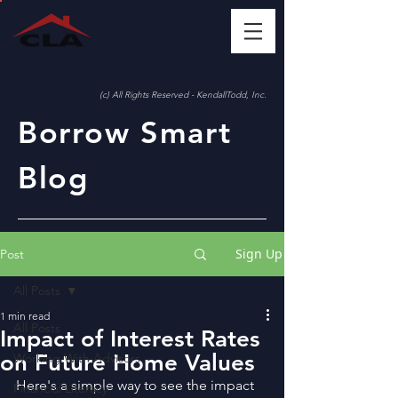
(c) All Rights Reserved - KendallTodd, Inc.
Borrow Smart
Blog
Sign Up
Post
All Posts
1 min read
All Posts
Impact of Interest Rates
on Future Home Values
Working With Advisors
Here's a simple way to see the impact 
Financial Literacy