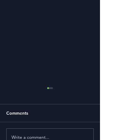
Comments
Write a comment...
Term Premium and
Is Buying a Smal