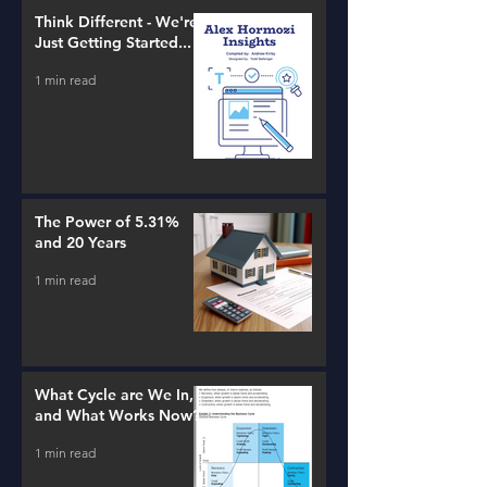
Think Different - We're
Just Getting Started...
1 min read
The Power of 5.31%
and 20 Years
1 min read
What Cycle are We In,
and What Works Now?
1 min read