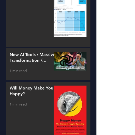
New AI Tools / Massive
Transformation /
Resources
1 min read
Will Money Make You
Happy?
1 min read