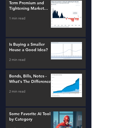
Term Premium and
Tightening Market
Conditions
1 min read
Is Buying a Smaller
House a Good Idea?
2 min read
Bonds, Bills, Notes -
What's The Difference?
2 min read
Some Favorite AI Tools
by Category