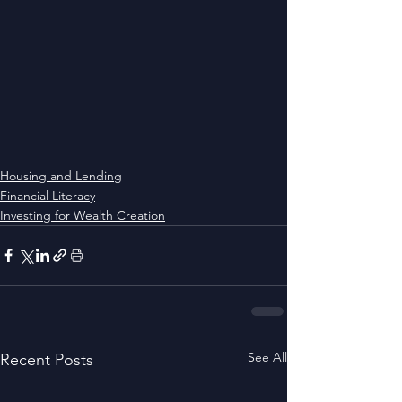
Housing and Lending
Financial Literacy
Investing for Wealth Creation
See All
Recent Posts