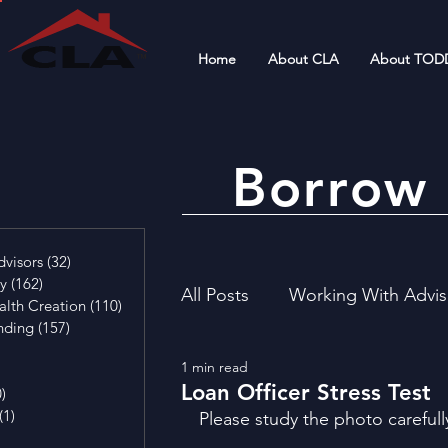
Home
About CLA
About TOD
Borrow 
4 posts
visors
(32)
32 posts
cy
(162)
162 posts
All Posts
Working With Advis
alth Creation
(110)
110 posts
nding
(157)
157 posts
29 posts
1 min read
4 posts
Financial Literacy
Invest
Loan Officer Stress Test
0)
0 posts
(1)
1 post
Please study the photo carefull
osts