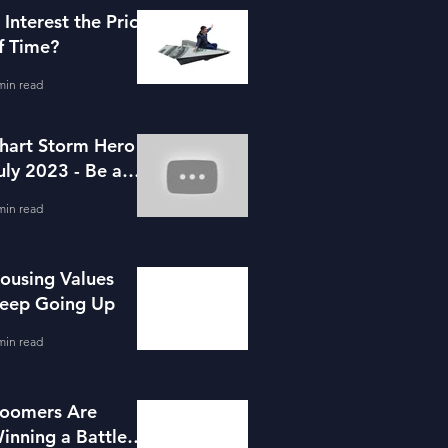
s Interest the Price
f Time?
min read
hart Storm Hero -
uly 2023 - Be a
ortgage Advisor
min read
ousing Values
eep Going Up
min read
oomers Are
inning a Battle