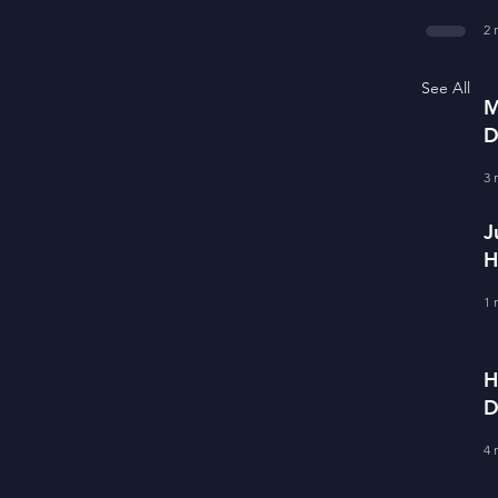
f
2 
See All
M
D
S
3 
J
H
E
1 
H
D
F
4 