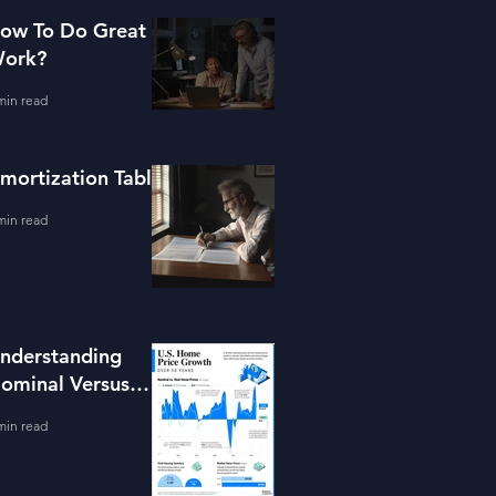
ow To Do Great
ork?
min read
mortization Table
min read
nderstanding
ominal Versus
eal Property
min read
alue Growth