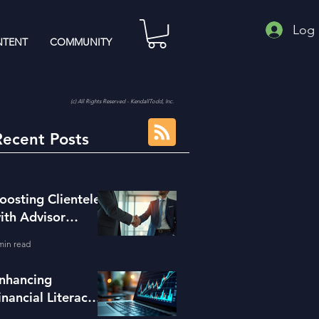
Log 
TENT
COMMUNITY
(c) All Rights Reserved - KendallTodd, Inc.
Recent Posts
oosting Clientele
ith Advisor
eferral Strategies
min read
nhancing
inancial Literacy
ith the Right