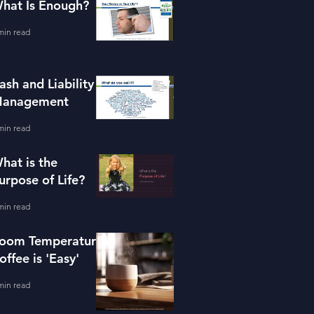
hat Is Enough?
min read
ash and Liability
anagement
min read
hat is the
urpose of Life?
min read
oom Temperature
offee is 'Easy'
min read