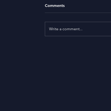
Comments
Write a comment...
What is the Purpose of Life?