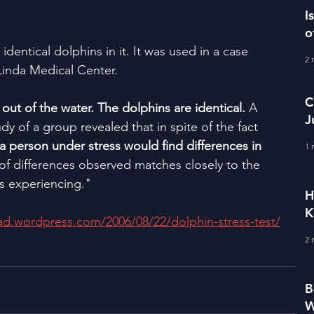
I
o
dentical dolphins in it. It was used in a case 
2 
Linda Medical Center.
C
ut of the water. The dolphins are identical. 
A 
J
udy of a group revealed that in spite of the fact 
M
a person under stress would find differences in 
1 
of differences observed matches closely to the 
is experiencing."
H
K
lad.wordpress.com/2006/08/22/dolphin-stress-test/
2 
B
W