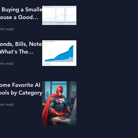
s Buying a Smaller
ouse a Good
dea?
min read
onds, Bills, Notes
 What's The
ifference?
min read
ome Favorite AI
ools by Category
min read