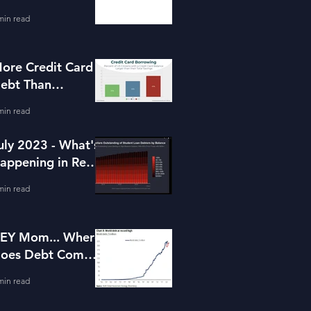
or Housing
min read
ore Credit Card
ebt Than
avings?
min read
uly 2023 - What's
appening in Real
state and Lending
min read
EY Mom... Where
oes Debt Come
rom?
min read