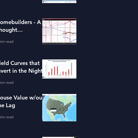
omebuilders - A
hought
xperiment (ITB)
min read
ield Curves that
nvert in the Night
min read
ouse Value w/out
he Lag
min read