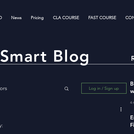
D
News
Pricing
CLA COURSE
FAST COURSE
CON
Smart Blog
B
ors
Log in / Sign up
w
R
4 
ing for Wealth Creation
E
F
y:
w