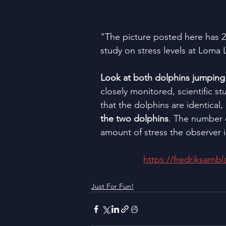
"The picture posted here has 2 i
study on stress levels at Loma 
Look at both dolphins jumping o
closely monitored, scientific st
that the dolphins are identical, 
the two dolphins
. The number 
amount of stress the observer 
https://fredriksarnb
Just For Fun!