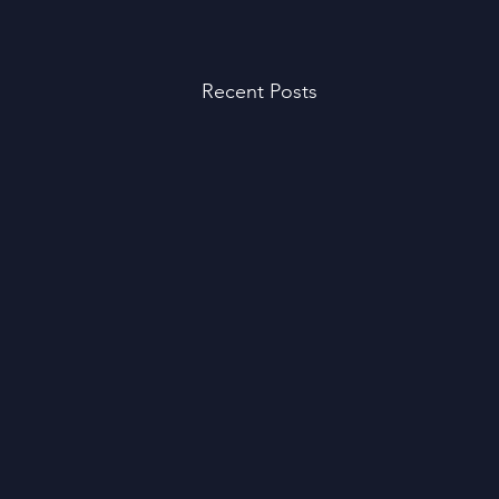
Recent Posts