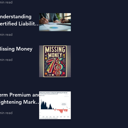
min read
ools
nderstanding
ertified Liability
dvisors
min read
issing Money
min read
erm Premium and
ightening Market
onditions
min read