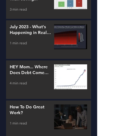
3 min read
July 2023 - What's
Happening in Real
Estate and Lending
1 min read
HEY Mom... Where
Does Debt Come
From?
4 min read
How To Do Great
Work?
1 min read