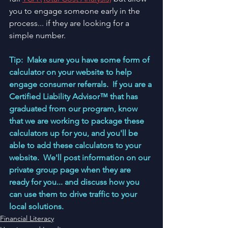
you to engage someone early in the 
process... if they are looking for a 
simple number.  
Tip:  Make sure you have some form of 
calculator on your website to help 
engage consumer referrals.  If you are a 
Certified Liability Advisor™ that has 
graduated from our program, know 
that we are working to package these 
calculators up for you, and you'll be 
able to add these calculators to your 
website.  We'll post information on our 
private group page when they are 
ready for you... and discuss how you 
can use them to drive traffic to your 
local solutions.  
Financial Literacy