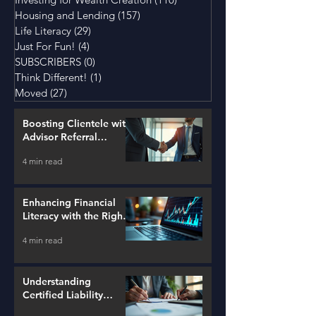
Housing and Lending
(157)
157 posts
Life Literacy
(29)
29 posts
Just For Fun!
(4)
4 posts
SUBSCRIBERS
(0)
0 posts
Think Different!
(1)
1 post
Moved
(27)
27 posts
Boosting Clientele with
Advisor Referral
Strategies
4 min read
Enhancing Financial
Literacy with the Right
Tools
4 min read
Understanding
Certified Liability
Advisors