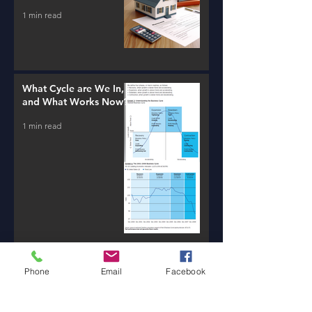
1 min read
What Cycle are We In,
and What Works Now?
1 min read
Phone
Email
Facebook
New AI Tools / Massive
Transformation /
Resources
1 min read