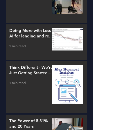
Doing More with Less -
AI for lending and real
estate!
2 min read
Think Different - We're
Just Getting Started...
1 min read
The Power of 5.31%
and 20 Years