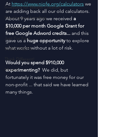
At 
https://www.niofe.org/calculators
 we 
Investing for Wealth Creation
are adding back all our old calculators.  
Housing and Lending
About 9 years ago we received 
a 
$10,000 per month Google Grant for 
Life Literacy
free Google Adword credits... 
and this 
Just For Fun!
gave us a 
huge opportunity
 to explore 
what works without a lot of risk.
SUBSCRIBERS
Think Different!
Would you spend $910,000 
Moved
experimenting? 
 We did, but 
fortunately it was free money for our 
non-profit ... that said we have learned 
many things.