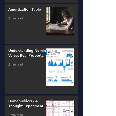
Amortization Table
2 min read
Understanding Nominal
Versus Real Property
Value Growth
2 min read
Homebuilders - A
Thought Experiment
(ITB)
1 min read