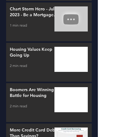
Chart Storm Hero - July
2023 - Be a Mortgage
Advisor
1 min read
Housing Values Keep
Going Up
2 min read
Boomers Are Winning a
Battle for Housing
2 min read
More Credit Card Debt
Than Savings?