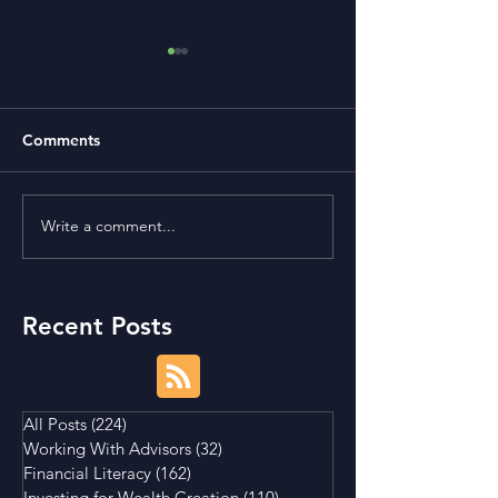
Comments
Write a comment...
Term Premium and
Is Buying a Smal
Tightening Market
House a Good I
Conditions
Recent Posts
All Posts
(224)
224 posts
Working With Advisors
(32)
32 posts
Financial Literacy
(162)
162 posts
Investing for Wealth Creation
(110)
110 posts