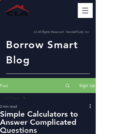
(c) All Rights Reserved - KendallTodd, Inc.
Borrow Smart
Blog
Sign Up
Post
All Posts
2 min read
All Posts
Simple Calculators to
Answer Complicated
Working With Advisors
Questions
Financial Literacy