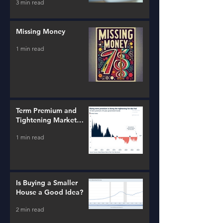
3 min read
Missing Money
1 min read
Term Premium and
Tightening Market
Conditions
1 min read
Is Buying a Smaller
House a Good Idea?
2 min read