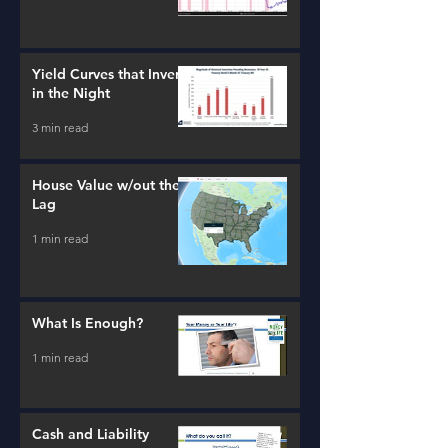
Yield Curves that Invert
in the Night
3 min read
House Value w/out the
Lag
1 min read
What Is Enough?
1 min read
Cash and Liability