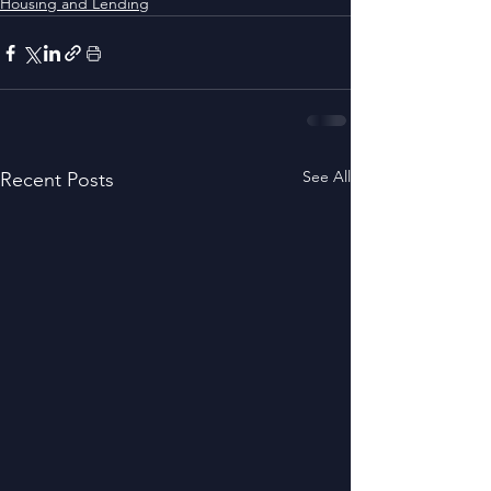
Housing and Lending
See All
Recent Posts