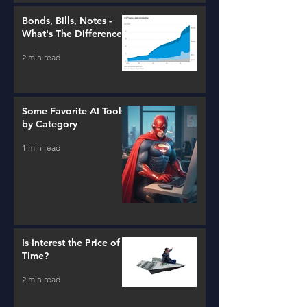
Bonds, Bills, Notes -
What's The Difference?
2 min read
Some Favorite AI Tools
by Category
1 min read
Is Interest the Price of
Time?
2 min read