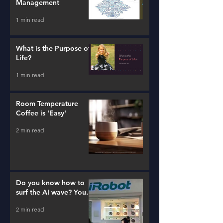
Management
1 min read
What is the Purpose of
Life?
1 min read
Room Temperature
Coffee is 'Easy'
2 min read
Do you know how to
surf the AI wave? You
better learn...
2 min read