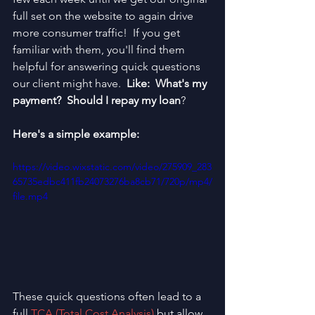
full set on the website to again drive 
more consumer traffic!  If you get 
familiar with them, you'll find them 
helpful for answering quick questions 
our client might have.  
Like:  What's my 
payment?  Should I repay my loan
?  
Here's a simple example:
https://video.wixstatic.com/video/275909_283
65735edbc411fb24073276ba8cb71/720p/mp4/
file.mp4
These quick questions often lead to a 
full 
TCA (Total Cost Analysis)
 but allow 