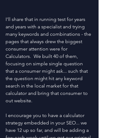
I'll share that in running test for years 
and years with a specialist and trying 
many keywords and combinations - the 
pages that always drew the biggest 
consumer attention were for 
Calculators.  We built 40 of them, 
focusing on simple single question 
that a consumer might ask... such that 
the question might hit any keyword 
search in the local market for that 
calculator and bring that consumer to 
out website.
I encourage you to have a calculator 
strategy embedded in your SEO... we 
have 12 up so far, and will be adding a 
few each week until we get our original 