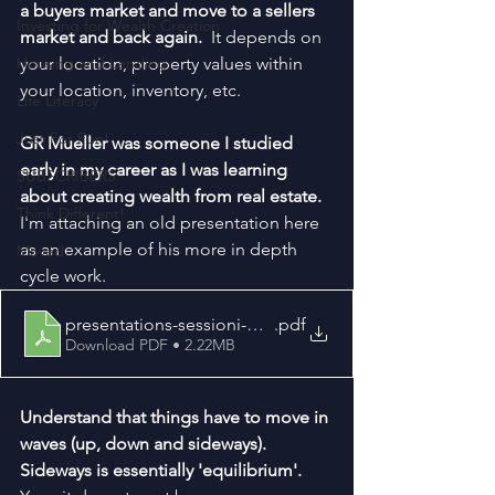
a buyers market and move to a sellers 
Investing for Wealth Creation
market and back again.  
It depends on 
Housing and Lending
your location, property values within 
your location, inventory, etc.
Life Literacy
Just For Fun!
GR Mueller was someone I studied 
early in my career as I was learning 
SUBSCRIBERS
about creating wealth from real estate.  
Think Different!
I'm attaching an old presentation here 
as an example of his more in depth 
Moved
cycle work.
presentations-sessioni-mueller
.pdf
Download PDF • 2.22MB
Understand that things have to move in 
waves (up, down and sideways).  
Sideways is essentially 'equilibrium'.  