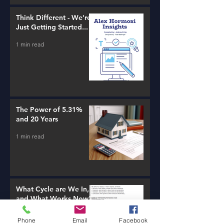
Think Different - We're
Just Getting Started...
1 min read
The Power of 5.31%
and 20 Years
1 min read
What Cycle are We In,
and What Works Now?
1 min read
Phone
Email
Facebook