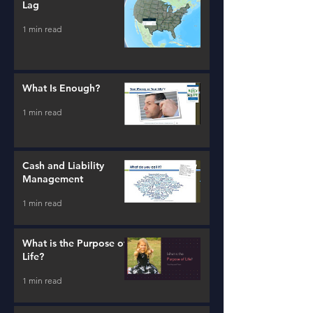
Lag
1 min read
What Is Enough?
1 min read
Cash and Liability
Management
1 min read
What is the Purpose of
Life?
1 min read