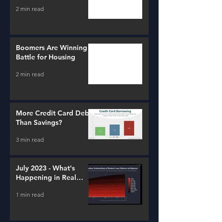
2 min read
Boomers Are Winning a
Battle for Housing
2 min read
More Credit Card Debt
Than Savings?
3 min read
July 2023 - What's
Happening in Real
Estate and Lending
1 min read