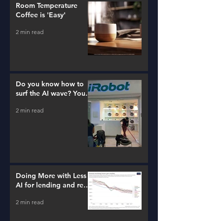
Room Temperature
Coffee is 'Easy'
2 min read
Do you know how to
surf the AI wave? You
better learn...
2 min read
Doing More with Less -
AI for lending and real
estate!
2 min read