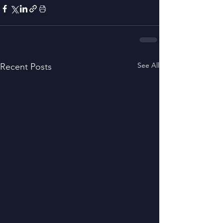
See All
Recent Posts