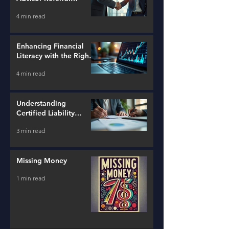
Strategies
4 min read
Enhancing Financial
Literacy with the Right
Tools
4 min read
Understanding
Certified Liability
Advisors
3 min read
Missing Money
1 min read