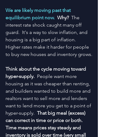
We are likely moving past that 
equilibrium point now.  
Why?
  The 
interest rate shock caught many off 
guard.  It's a way to slow inflation, and 
housing is a big part of inflation.  
Higher rates make it harder for people 
to buy new houses and inventory grows.
Think about the cycle moving toward 
hyper-supply.  
People want more 
housing as it was cheaper than renting, 
and builders wanted to build more and 
realtors want to sell more and lenders 
want to lend more you get to a point of 
hyper-supply.  
That big meal (excess) 
can correct in time or price or both.  
Time means prices stay steady and 
inventory is sold over time (very small 