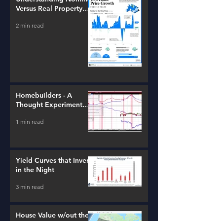
Versus Real Property
Value Growth
2 min read
Homebuilders - A
Thought Experiment
(ITB)
1 min read
Yield Curves that Invert
in the Night
3 min read
House Value w/out the