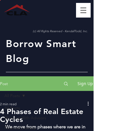
(c) All Rights Reserved - KendallTodd, Inc.
Borrow Smart
Blog
Sign Up
Post
All Posts
2 min read
All Posts
4 Phases of Real Estate
Cycles
Working With Advisors
We move from phases where we are in 
Financial Literacy