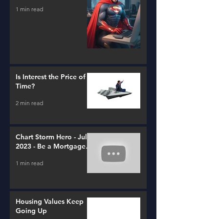
1 min read
Is Interest the Price of
Time?
2 min read
Chart Storm Hero - July
2023 - Be a Mortgage
Advisor
1 min read
Housing Values Keep
Going Up