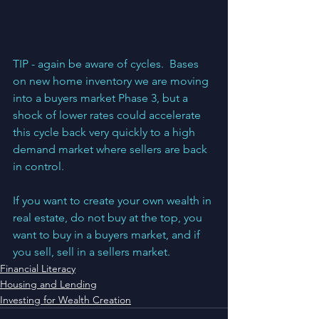
TIP - again be aware of cycles.  Bases 
on new home inventory we are moving 
into a buyers market Phase 3, but a 
shock of lower rates could accelerate 
this cycle back very quickly to a high 
demand market where sellers are back 
in control.  
If you want to create your own wealth in 
real estate, do not buy at the top, you 
want to buy in a buyers market, and if 
you sell, sell in a sellers market.
Financial Literacy
Housing and Lending
Investing for Wealth Creation