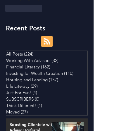
Like
Reply
Recent Posts
All Posts
(224)
224 posts
Working With Advisors
(32)
32 posts
Financial Literacy
(162)
162 posts
Investing for Wealth Creation
(110)
110 posts
Housing and Lending
(157)
157 posts
Life Literacy
(29)
29 posts
Just For Fun!
(4)
4 posts
SUBSCRIBERS
(0)
0 posts
Think Different!
(1)
1 post
Moved
(27)
27 posts
Boosting Clientele with
Advisor Referral