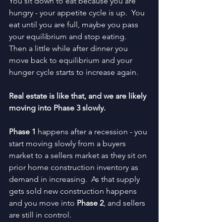
You sit down to eat because you are 
hungry - your appetite cycle is up.  You 
eat until you are full, maybe you pass 
your equilibrium and stop eating.  
Then a little while after dinner you 
move back to equilibrium and your 
hunger cycle starts to increase again.
Real estate is like that, and we are likely 
moving into Phase 3 slowly.
Phase 1 
happens after a recession - you 
start moving slowly from a buyers 
market to a sellers market as they sit on 
prior home construction inventory as 
demand in increasing.  As that supply 
gets sold new construction happens 
and you move into 
Phase 2
, and sellers 
are still in control.