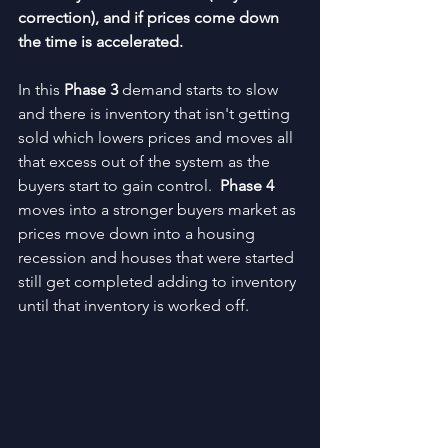
correction), and if prices come down 
the time is accelerated.
In this 
Phase 3
 demand starts to slow 
and there is inventory that isn't getting 
sold which lowers prices and moves all 
that excess out of the system as the 
buyers start to gain control.  
Phase 4 
moves into a stronger buyers market as 
prices move down into a housing 
recession and houses that were started 
still get completed adding to inventory 
until that inventory is worked off.