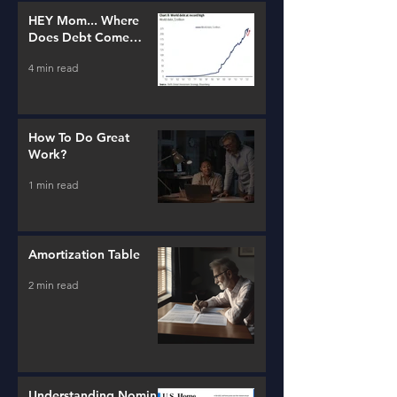
HEY Mom... Where
Does Debt Come
From?
4 min read
How To Do Great
Work?
1 min read
Amortization Table
2 min read
Understanding Nominal