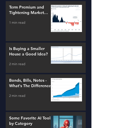
Term Premium and
Tightening Market
Conditions
1 min read
Is Buying a Smaller
House a Good Idea?
2 min read
Bonds, Bills, Notes -
What's The Difference?
2 min read
Some Favorite AI Tools
by Category