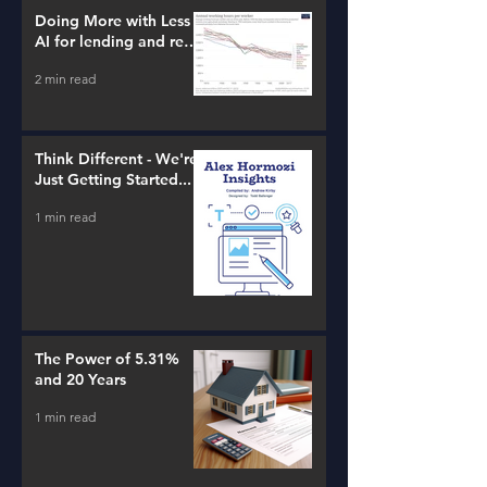
Doing More with Less -
AI for lending and real
estate!
2 min read
Think Different - We're
Just Getting Started...
1 min read
The Power of 5.31%
and 20 Years
1 min read