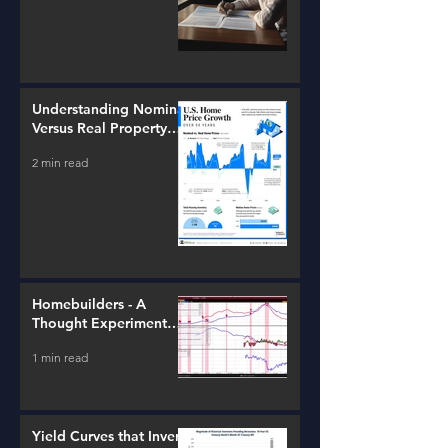
Understanding Nominal
Versus Real Property
Value Growth
2 min read
Homebuilders - A
Thought Experiment
(ITB)
1 min read
Yield Curves that Invert