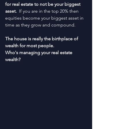
for real estate to not be your biggest 
asset.  
If you are in the top 20% then 
equities become your biggest asset in 
time as they grow and compound.
The house is really the birthplace of 
wealth for most people.
Who's managing your real estate 
wealth?