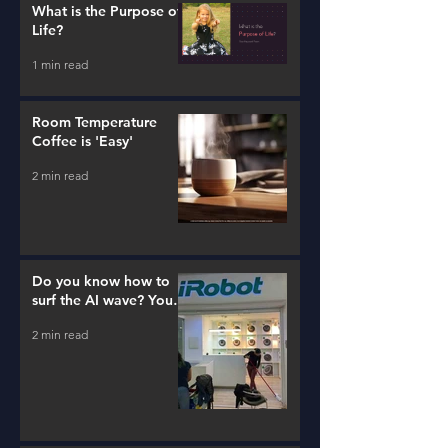
What is the Purpose of
Life?
1 min read
Room Temperature
Coffee is 'Easy'
2 min read
Do you know how to
surf the AI wave? You
better learn...
2 min read