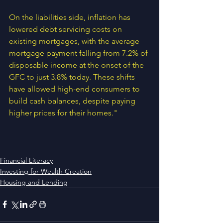
On the liabilities side, inflation has 
lowered debt servicing costs on 
existing mortgages, with the average 
mortgage payment falling from 7.2% of 
disposable income at the onset of the 
GFC to just 3.8% today. These shifts 
have allowed high-end consumers to 
build cash balances, despite paying 
higher prices for their homes."
Financial Literacy
Investing for Wealth Creation
Housing and Lending