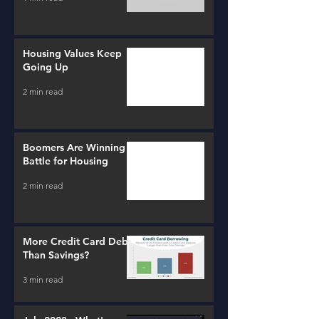
Housing Values Keep
Going Up
2 min read
Boomers Are Winning a
Battle for Housing
2 min read
More Credit Card Debt
Than Savings?
3 min read