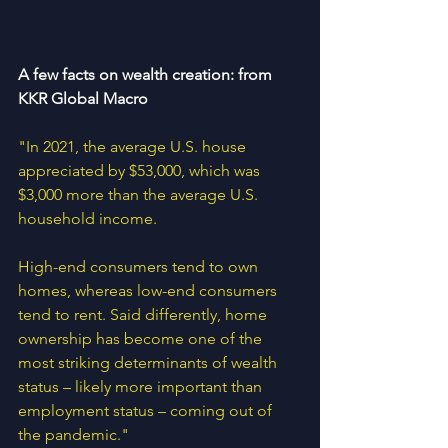
A few facts on wealth creation: from 
KKR Global Macro
"In 2021, the average U.S. house 
appreciated by $53,000, which was 
$3,000 more than the average U.S. 
household income. 
High-end consumers tend to own 
homes, whereas low-end consumers 
tend to rent. Said differently, home 
ownership has become one of the 
most striking determinants of wealth 
status – likely more important than 
employment status – coming out of 
the pandemic."