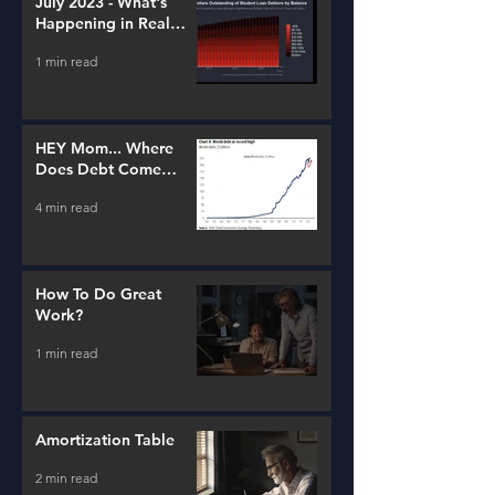
July 2023 - What's
Happening in Real
Estate and Lending
1 min read
HEY Mom... Where
Does Debt Come
From?
4 min read
How To Do Great
Work?
1 min read
Amortization Table
2 min read