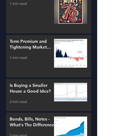
1 min read
Term Premium and
Tightening Market
Conditions
1 min read
Is Buying a Smaller
House a Good Idea?
2 min read
Bonds, Bills, Notes -
What's The Difference?
2 min read