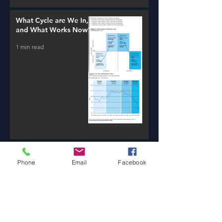
What Cycle are We In,
and What Works Now?
1 min read
New AI Tools / Massive
Transformation /
Phone
Email
Facebook
Resources
1 min read
Will Money Make You
Happy?