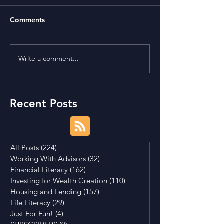
Comments
Write a comment...
Term Premium and
Is Buying a Smal
Tightening Market
House a Good I
Conditions
Recent Posts
All Posts
(224)
224 posts
Working With Advisors
(32)
32 posts
Financial Literacy
(162)
162 posts
Investing for Wealth Creation
(110)
110 posts
Housing and Lending
(157)
157 posts
Life Literacy
(29)
29 posts
Just For Fun!
(4)
4 posts