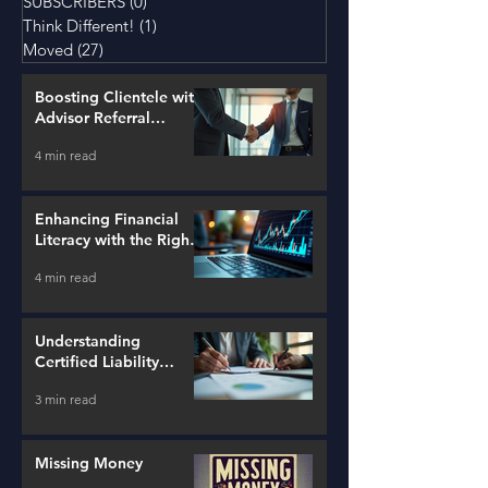
SUBSCRIBERS
(0)
0 posts
Think Different!
(1)
1 post
Moved
(27)
27 posts
Boosting Clientele with
Advisor Referral
Strategies
4 min read
Enhancing Financial
Literacy with the Right
Tools
4 min read
Understanding
Certified Liability
Advisors
3 min read
Missing Money