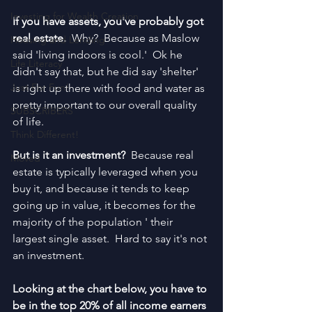
Investing for Wealth Creation
If you have assets, you've probably got 
real estate. 
 Why?  Because as Maslow 
Housing and Lending
said 'living indoors is cool.'  Ok he 
Life Literacy
didn't say that, but he did say 'shelter' 
Just For Fun!
is right up there with food and water as 
pretty important to our overall quality 
SUBSCRIBERS
of life.
Think Different!
But is it an investment?  
Because real 
Moved
estate is typically leveraged when you 
buy it, and because it tends to keep 
going up in value, it becomes for the 
majority of the population ' their 
largest single asset.  Hard to say it's not 
an investment.
Looking at the chart below, you have to 
be in the top 20% of all income earners 