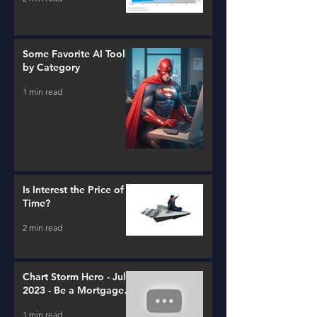
Some Favorite AI Tools
by Category
1 min read
Is Interest the Price of
Time?
2 min read
Chart Storm Hero - July
2023 - Be a Mortgage
Advisor
1 min read