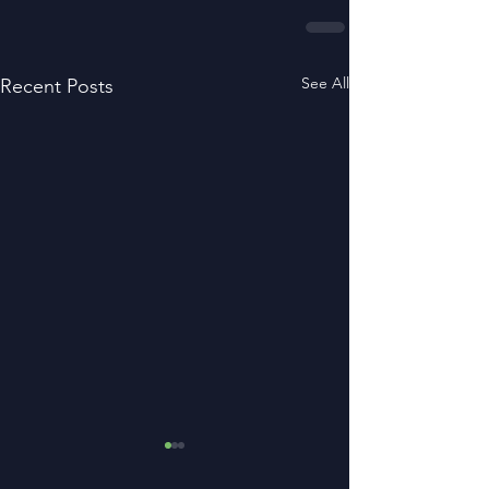
See All
Recent Posts