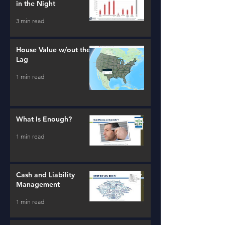
in the Night
3 min read
House Value w/out the
Lag
1 min read
What Is Enough?
1 min read
Cash and Liability
Management
1 min read