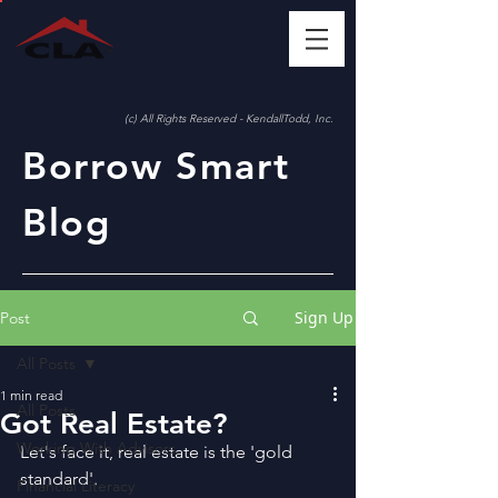
(c) All Rights Reserved - KendallTodd, Inc.
Borrow Smart
Blog
Sign Up
Post
All Posts
1 min read
All Posts
Got Real Estate?
Working With Advisors
Let's face it, real estate is the 'gold 
standard'.
Financial Literacy