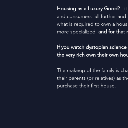
Housing as a Luxury Good?
 - 
and consumers fall further and f
what is required to own a house
more specialized, 
and for that 
If you watch dystopian science 
the very rich own their own ho
The makeup of the family is cha
their parents (or relatives) as 
purchase their first house.