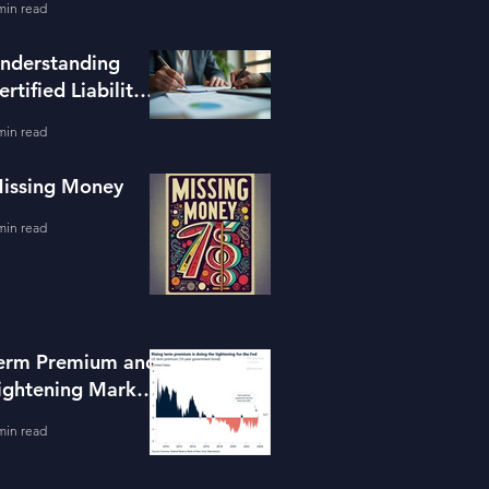
min read
ools
nderstanding
ertified Liability
dvisors
min read
issing Money
min read
erm Premium and
ightening Market
onditions
min read