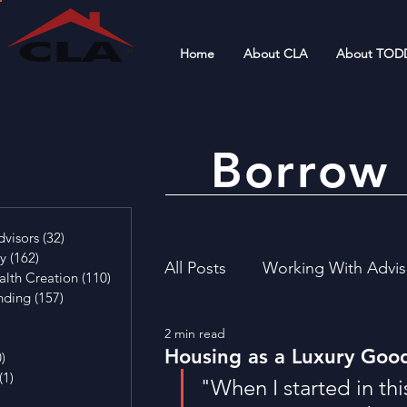
Home
About CLA
About TOD
Borrow 
4 posts
visors
(32)
32 posts
cy
(162)
162 posts
All Posts
Working With Advis
alth Creation
(110)
110 posts
nding
(157)
157 posts
29 posts
2 min read
4 posts
Financial Literacy
Invest
Housing as a Luxury Goo
0)
0 posts
(1)
1 post
"When I started in thi
osts