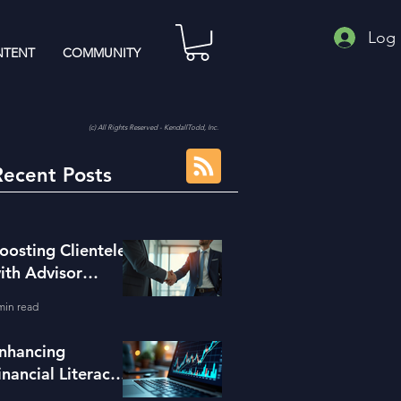
Log 
TENT
COMMUNITY
(c) All Rights Reserved - KendallTodd, Inc.
Recent Posts
oosting Clientele
ith Advisor
eferral Strategies
min read
nhancing
inancial Literacy
ith the Right