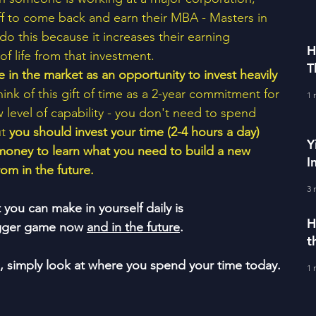
ff to come back and earn their MBA - Masters in 
do this because it increases their earning 
H
f life from that investment. 
T
e in the market as an opportunity to invest heavily 
E
Think of this gift of time as a 2-year commitment for 
1 
 level of capability - you don't need to spend 
t 
you should invest your time (2-4 hours a day) 
Y
money to learn what you need to build a new 
I
om in the future.  
3 
ou can make in yourself daily is 
H
bigger game now 
and in the future
.
t
e, simply look at where you spend your time today.
1 