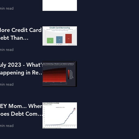
or Housing
min read
ore Credit Card
ebt Than
avings?
min read
uly 2023 - What's
appening in Real
state and Lending
min read
EY Mom... Where
oes Debt Come
rom?
min read