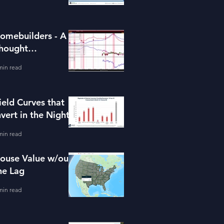
omebuilders - A
hought
xperiment (ITB)
min read
ield Curves that
nvert in the Night
min read
ouse Value w/out
he Lag
min read