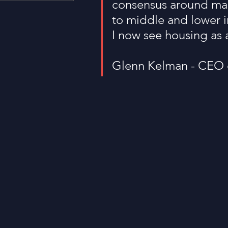
consensus around mak
Housing and Lending
Li
to middle and lower i
I now see housing as 
Just For Fun!
SUBSCRI
Glenn Kelman - CEO 
Think Different!
Moved