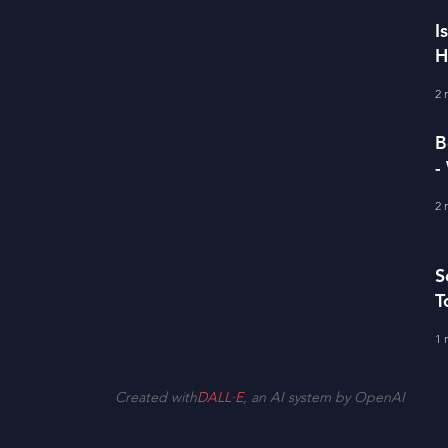
I
H
I
2 
B
-
D
2 
S
T
1 
Created with
DALL·E
, an AI system by OpenAI