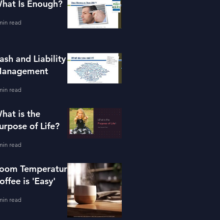
hat Is Enough?
min read
ash and Liability
anagement
min read
hat is the
urpose of Life?
min read
oom Temperature
offee is 'Easy'
min read