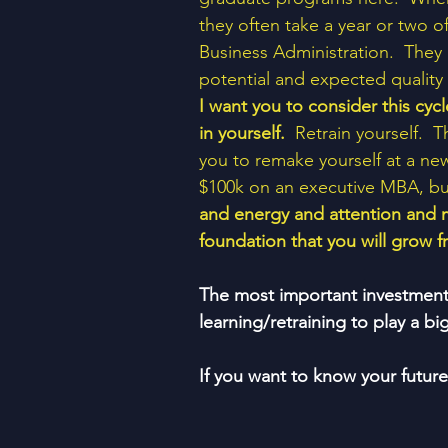
they often take a year or two o
Business Administration.  They 
potential and expected quality o
I want you to consider this cycl
in yourself. 
 Retrain yourself.  
you to remake yourself at a new
$100k on an executive MBA, bu
and energy and attention and 
foundation that you will grow fr
The most important investment y
learning/retraining to play a 
If you want to know your futur