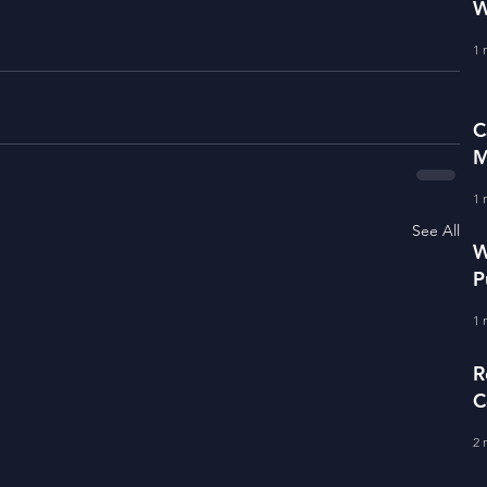
W
1 
C
M
1 
See All
W
P
1 
R
C
2 