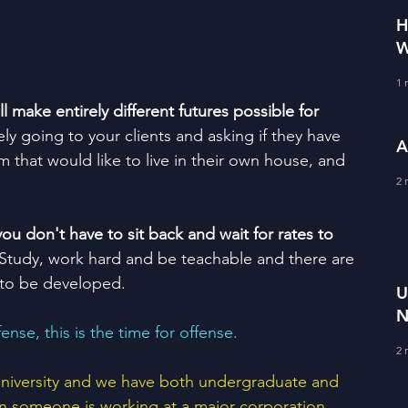
H
W
1 
 make entirely different futures possible for 
ly going to your clients and asking if they have 
A
em that would like to live in their own house, and 
2 
u don't have to sit back and wait for rates to 
 Study, work hard and be teachable and there are 
 to be developed.  
U
N
fense, this is the time for offense.  
R
2 
V
 university and we have both undergraduate and 
 someone is working at a major corporation, 