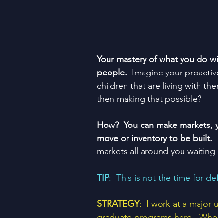
Your mastery of what you do will
people.  
Imagine your proactive
children that are living with th
then making that possible?
How?  You can make markets, yo
move or inventory to be built.
 
markets all around you waiting
TIP
:  This is not the time for de
STRATEGY
:  I work at a major
graduate programs here.  When