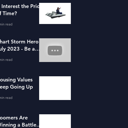
s Interest the Price
f Time?
min read
hart Storm Hero -
uly 2023 - Be a
ortgage Advisor
min read
ousing Values
eep Going Up
min read
oomers Are
inning a Battle