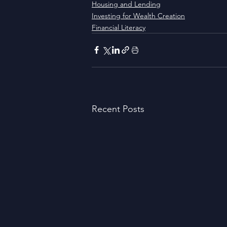
Housing and Lending
Investing for Wealth Creation
Financial Literacy
Recent Posts