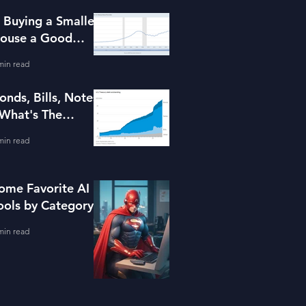
s Buying a Smaller
ouse a Good
dea?
min read
onds, Bills, Notes
 What's The
ifference?
min read
ome Favorite AI
ools by Category
min read