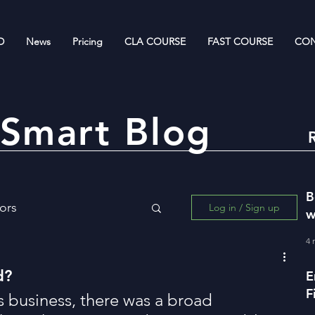
D
News
Pricing
CLA COURSE
FAST COURSE
CON
Smart Blog
B
ors
Log in / Sign up
w
R
4 
ing for Wealth Creation
d?
E
F
s business, there was a broad 
w