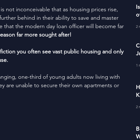
I
it is not inconceivable that as housing prices rise, 
o
urther behind in their ability to save and master 
 that the modern day loan officer will become far 
2 
reason far more sought after! 
C
fiction you often see vast public housing and only 
J
use.
M
1 
nging, one-third of young adults now living with 
they are unable to secure their own apartments or 
H
K
2 
B
W