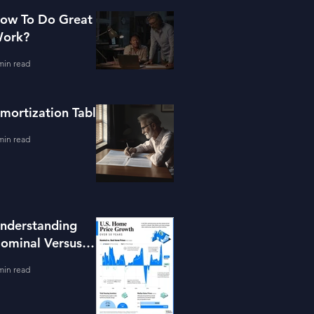
ow To Do Great
ork?
min read
mortization Table
min read
nderstanding
ominal Versus
eal Property
min read
alue Growth