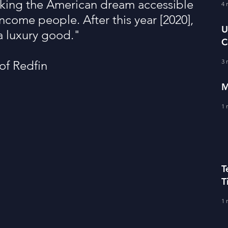
ing the American dream accessible 
fe Literacy
4 
T
ncome people. After this year [2020], 
U
a luxury good."
C
BERS
A
3 
of Redfin
M
1 
T
T
C
1 