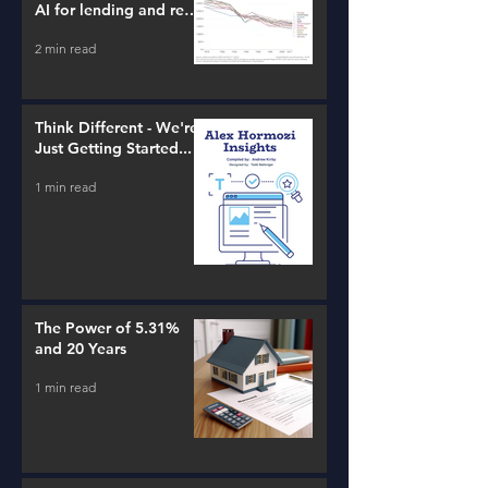
AI for lending and real
estate!
2 min read
Think Different - We're
Just Getting Started...
1 min read
The Power of 5.31%
and 20 Years
1 min read