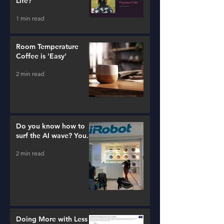
Life?
1 min read
Room Temperature
Coffee is 'Easy'
2 min read
Do you know how to
surf the AI wave? You
better learn...
2 min read
Doing More with Less -