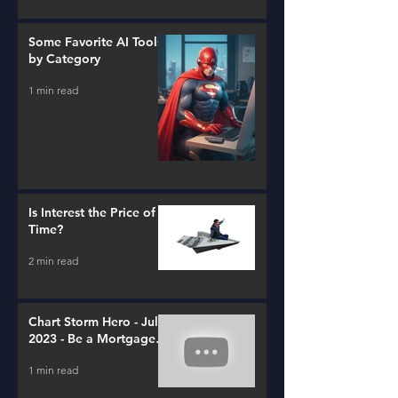
Some Favorite AI Tools
by Category
1 min read
Is Interest the Price of
Time?
2 min read
Chart Storm Hero - July
2023 - Be a Mortgage
Advisor
1 min read