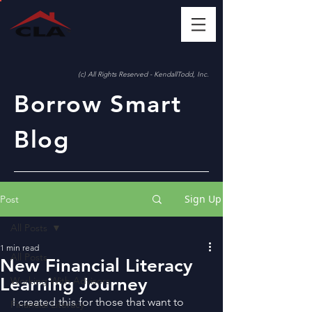
(c) All Rights Reserved - KendallTodd, Inc.
Borrow Smart
Blog
Sign Up
Post
All Posts
1 min read
All Posts
New Financial Literacy
Learning Journey
Working With Advisors
I created this for those that want to 
Financial Literacy