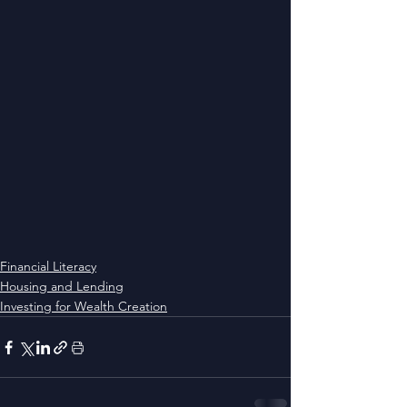
Financial Literacy
Housing and Lending
Investing for Wealth Creation