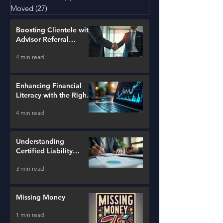
Moved
(27)
27 posts
Boosting Clientele with
Advisor Referral
Strategies
4 min read
Enhancing Financial
Literacy with the Right
Tools
4 min read
Understanding
Certified Liability
Advisors
3 min read
Missing Money
1 min read