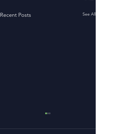
See All
Recent Posts