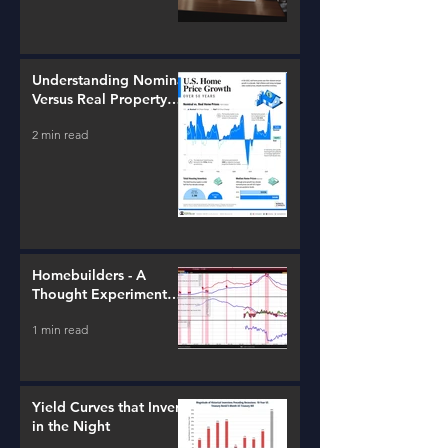
Understanding Nominal
Versus Real Property
Value Growth
2 min read
Homebuilders - A
Thought Experiment
(ITB)
1 min read
Yield Curves that Invert
in the Night