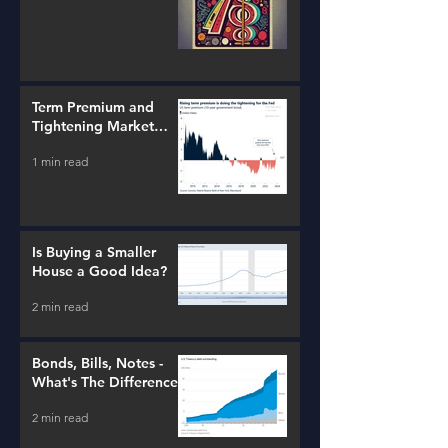
Term Premium and
Tightening Market
Conditions
1 min read
Is Buying a Smaller
House a Good Idea?
2 min read
Bonds, Bills, Notes -
What's The Difference?
2 min read