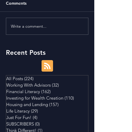
Comments
Write a comment...
Term Premium and
Is Buying a Smal
Tightening Market
House a Good I
Conditions
Recent Posts
All Posts
(224)
224 posts
Working With Advisors
(32)
32 posts
Financial Literacy
(162)
162 posts
Investing for Wealth Creation
(110)
110 posts
Housing and Lending
(157)
157 posts
Life Literacy
(29)
29 posts
Just For Fun!
(4)
4 posts
SUBSCRIBERS
(0)
0 posts
Think Different!
(1)
1 post