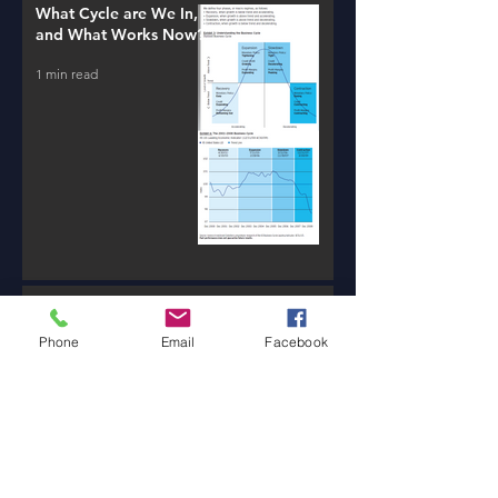
What Cycle are We In,
and What Works Now?
1 min read
New AI Tools / Massive
Transformation /
Phone
Email
Facebook
Resources
1 min read
Will Money Make You
Happy?
1 min read