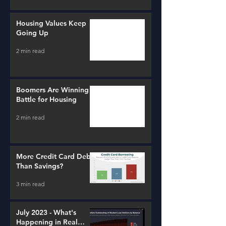
Housing Values Keep
Going Up
2 min read
Boomers Are Winning a
Battle for Housing
2 min read
More Credit Card Debt
Than Savings?
3 min read
July 2023 - What's
Happening in Real