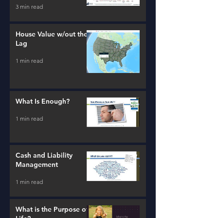
3 min read
House Value w/out the
Lag
1 min read
What Is Enough?
1 min read
Cash and Liability
Management
1 min read
What is the Purpose of