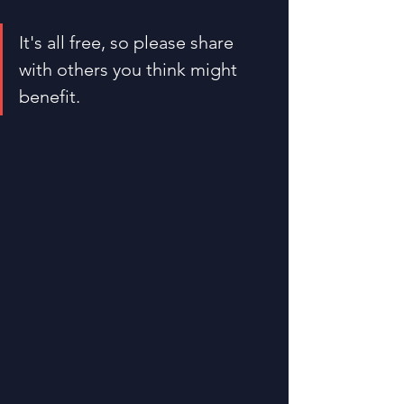
It's all free, so please share 
with others you think might 
benefit.