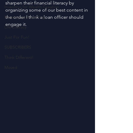
sharpen their financial literacy by 
Investing for Wealth Creation
organizing some of our best content in 
Housing and Lending
the order I think a loan officer should 
engage it.
Life Literacy
Just For Fun!
SUBSCRIBERS
Think Different!
Moved