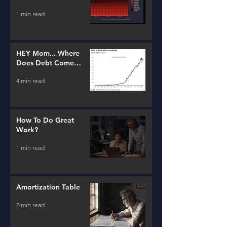
Estate and Lending
1 min read
HEY Mom... Where
Does Debt Come
From?
4 min read
How To Do Great
Work?
1 min read
Amortization Table
2 min read