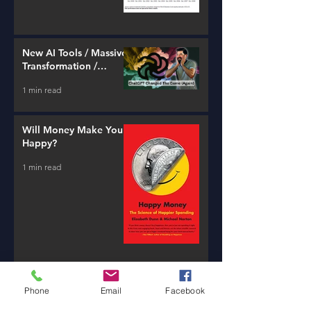
New AI Tools / Massive
Transformation /
Resources
1 min read
Will Money Make You
Happy?
1 min read
Banking is a
Phone
Email
Facebook
Confidence Game