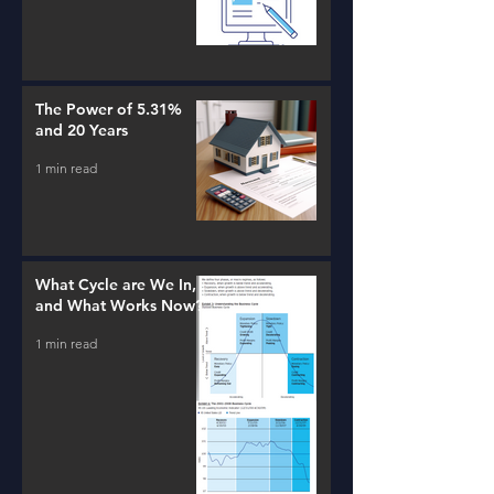
The Power of 5.31%
and 20 Years
1 min read
What Cycle are We In,
and What Works Now?
1 min read