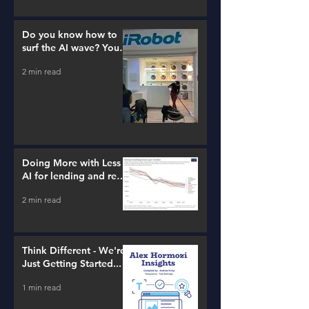
Do you know how to
surf the AI wave? You
better learn...
2 min read
Doing More with Less -
AI for lending and real
estate!
2 min read
Think Different - We're
Just Getting Started...
1 min read