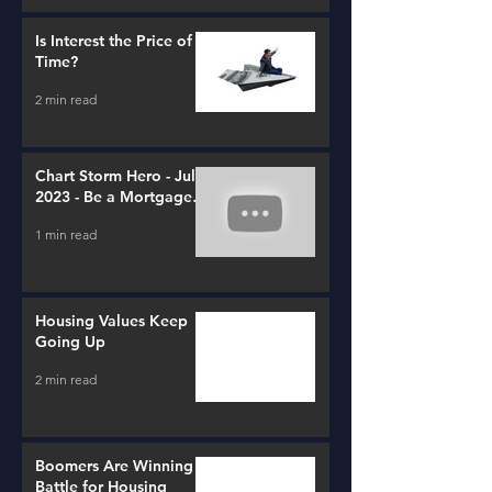
Is Interest the Price of
Time?
2 min read
Chart Storm Hero - July
2023 - Be a Mortgage
Advisor
1 min read
Housing Values Keep
Going Up
2 min read
Boomers Are Winning a
Battle for Housing