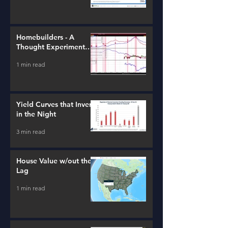
Homebuilders - A
Thought Experiment
(ITB)
1 min read
Yield Curves that Invert
in the Night
3 min read
House Value w/out the
Lag
1 min read