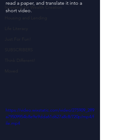
read a paper, and translate it into a 
Investing for Wealth Creation
short video.
Housing and Lending
Life Literacy
Just For Fun!
SUBSCRIBERS
Think Different!
Moved
https://video.wixstatic.com/video/275909_2ff9
a79509954b8e9e9dda61d627a8c8/720p/mp4/f
ile.mp4