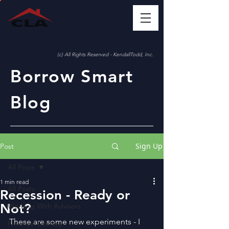
(c) All Rights Reserved - KendallTodd, Inc.
Borrow Smart
Blog
Sign Up
Post
All Posts
1 min read
All Posts
Recession - Ready or
Not?
Working With Advisors
These are some new experiments - I 
Financial Literacy