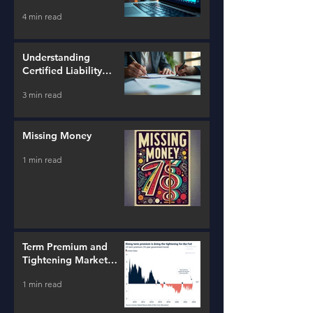
Tools
4 min read
Understanding
Certified Liability
Advisors
3 min read
Missing Money
1 min read
Term Premium and
Tightening Market
Conditions
1 min read