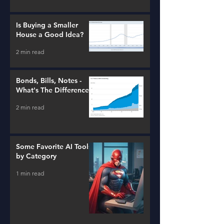
Is Buying a Smaller
House a Good Idea?
2 min read
Bonds, Bills, Notes -
What's The Difference?
2 min read
Some Favorite AI Tools
by Category
1 min read