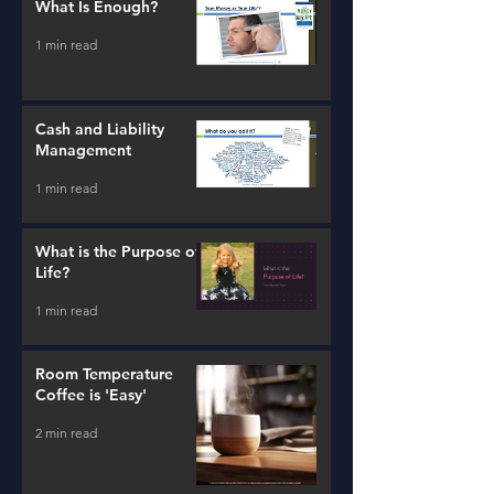
What Is Enough?
1 min read
Cash and Liability
Management
1 min read
What is the Purpose of
Life?
1 min read
Room Temperature
Coffee is 'Easy'
2 min read