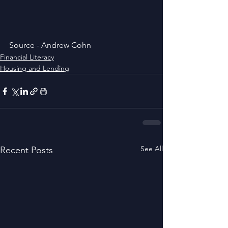
Source - Andrew Cohn
Financial Literacy
Housing and Lending
See All
Recent Posts