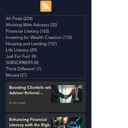
All Posts
(224)
224 posts
Working With Advisors
(32)
32 posts
Financial Literacy
(162)
162 posts
Investing for Wealth Creation
(110)
110 posts
Housing and Lending
(157)
157 posts
Life Literacy
(29)
29 posts
Just For Fun!
(4)
4 posts
SUBSCRIBERS
(0)
0 posts
Think Different!
(1)
1 post
Moved
(27)
27 posts
Boosting Clientele with
Advisor Referral
Strategies
4 min read
Enhancing Financial
Literacy with the Right