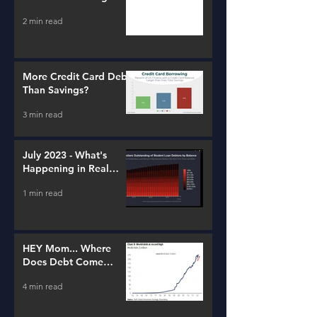
2 min read
More Credit Card Debt
Than Savings?
3 min read
July 2023 - What's
Happening in Real
Estate and Lending
1 min read
HEY Mom... Where
Does Debt Come
From?
4 min read