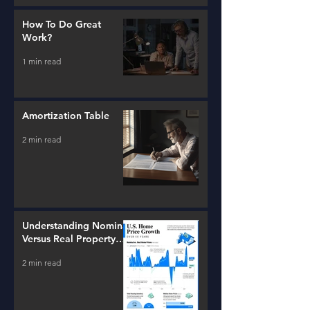
How To Do Great
Work?
1 min read
Amortization Table
2 min read
Understanding Nominal
Versus Real Property
Value Growth
2 min read