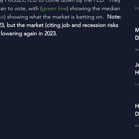
ady PROJECTED to come down by the FED.  They 
f
an to vote, with (
green line
) showing the median 
2 
ne
) showing what the market is betting on.  
Note:  
23, but the market (citing job and recession risks 
M
rt lowering again in 2023.
D
S
3 
J
H
E
1 
H
D
F
4 