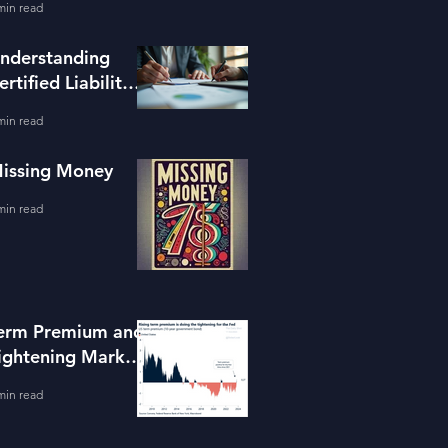
min read
ools
nderstanding
ertified Liability
dvisors
min read
issing Money
min read
erm Premium and
ightening Market
onditions
min read