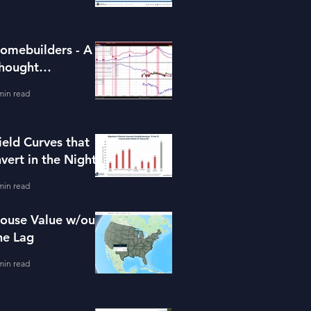
omebuilders - A
hought
xperiment (ITB)
min read
ield Curves that
nvert in the Night
min read
ouse Value w/out
he Lag
min read