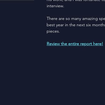
Housing and Lending
Li
interview.  
There are so many amazing spe
Just For Fun!
SUBSCRI
best year in the next six months
pieces.
Think Different!
Moved
Review the entire report here!