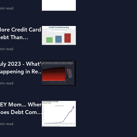
or Housing
min read
ore Credit Card
ebt Than
avings?
min read
uly 2023 - What's
appening in Real
state and Lending
min read
EY Mom... Where
oes Debt Come
rom?
min read