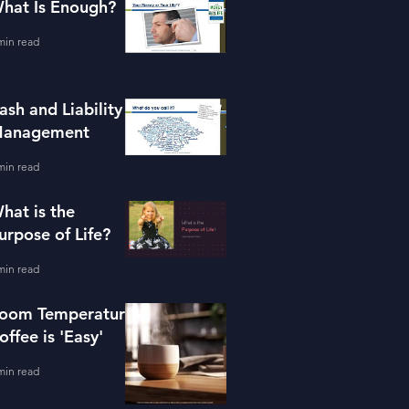
hat Is Enough?
min read
ash and Liability
anagement
min read
hat is the
urpose of Life?
min read
oom Temperature
offee is 'Easy'
min read