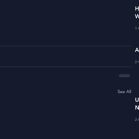
H
W
1 
A
2 
See All
U
N
R
2 
V