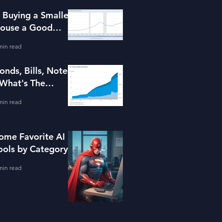
s Buying a Smaller
ouse a Good
dea?
min read
onds, Bills, Notes
 What's The
ifference?
min read
ome Favorite AI
ools by Category
min read