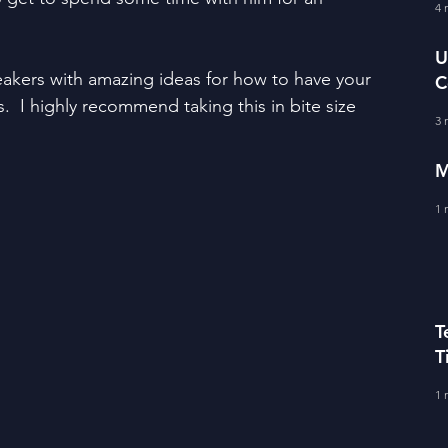
fe Literacy
4 
T
U
akers with amazing ideas for how to have your 
C
BERS
.  I highly recommend taking this in bite size 
A
3 
M
1 
T
T
C
1 