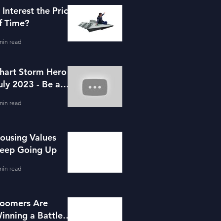
s Interest the Price
f Time?
min read
hart Storm Hero -
uly 2023 - Be a
ortgage Advisor
min read
ousing Values
eep Going Up
min read
oomers Are
inning a Battle