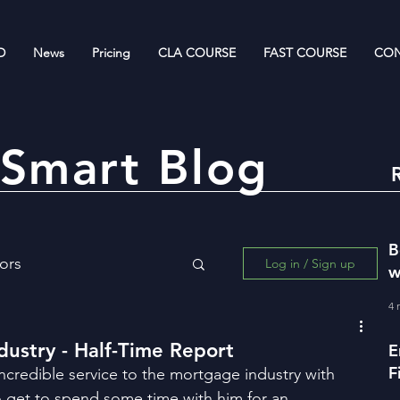
D
News
Pricing
CLA COURSE
FAST COURSE
CON
Smart Blog
B
ors
Log in / Sign up
w
R
4 
ing for Wealth Creation
dustry - Half-Time Report
E
F
ncredible service to the mortgage industry with 
w
o get to spend some time with him for an 