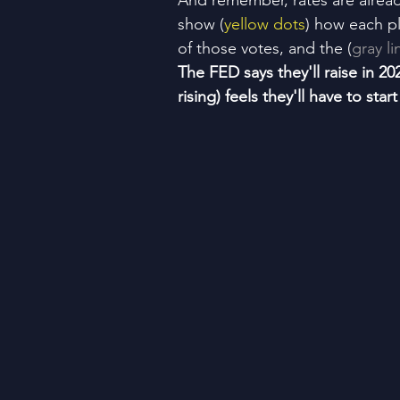
And remember, rates are alre
show (
yellow dots
) how each pl
of those votes, and the (
gray li
The FED says they'll raise in 20
rising) feels they'll have to sta