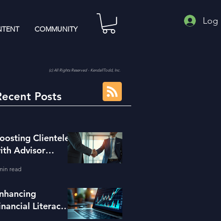
Log 
TENT
COMMUNITY
(c) All Rights Reserved - KendallTodd, Inc.
Recent Posts
oosting Clientele
ith Advisor
eferral Strategies
min read
nhancing
inancial Literacy
ith the Right