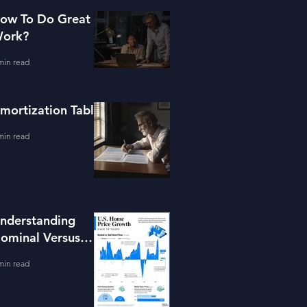
ow To Do Great
ork?
min read
mortization Table
min read
nderstanding
ominal Versus
eal Property
min read
alue Growth