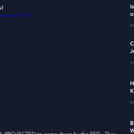
I
w!
o
=pz4ZnvhCl90
2 
C
J
M
1 
H
K
2 
B
W