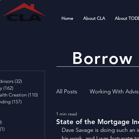
Home
About CLA
About TOD
Borrow 
4 posts
visors
(32)
32 posts
cy
(162)
162 posts
All Posts
Working With Advis
alth Creation
(110)
110 posts
nding
(157)
157 posts
29 posts
1 min read
4 posts
Financial Literacy
Invest
State of the Mortgage In
0)
0 posts
(1)
1 post
Dave Savage is doing such an i
osts
his work, and I was fortunate t