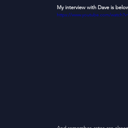
My interview with Dave is belo
https://www.youtube.com/watch?v