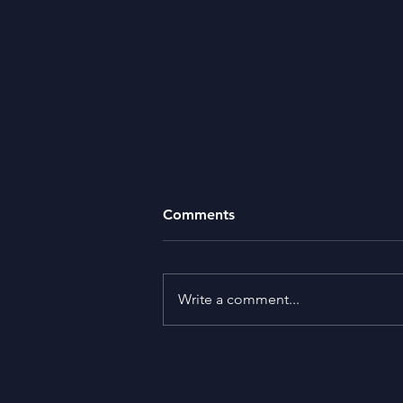
Comments
Missing Money
Write a comment...