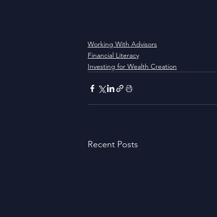
Working With Advisors
Financial Literacy
Investing for Wealth Creation
Recent Posts