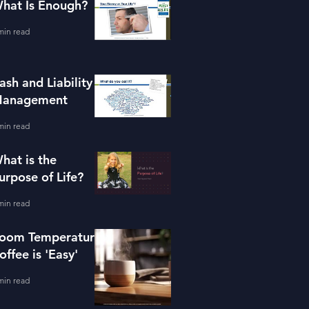
hat Is Enough?
min read
ash and Liability
anagement
min read
hat is the
urpose of Life?
min read
oom Temperature
offee is 'Easy'
min read