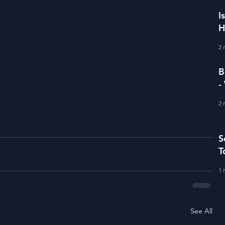
I
H
I
2 
B
-
D
2 
S
T
1 
See All