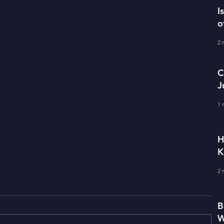
I
o
2 
C
J
M
1 
H
K
2 
B
W