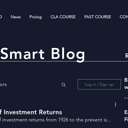
D
News
Pricing
CLA COURSE
FAST COURSE
CON
Smart Blog
B
ors
Log in / Sign up
w
R
4 
ing for Wealth Creation
of Investment Returns
E
F
f investment returns from 1926 to the present is...
w