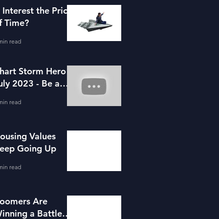
s Interest the Price
f Time?
min read
hart Storm Hero -
uly 2023 - Be a
ortgage Advisor
min read
ousing Values
eep Going Up
min read
oomers Are
inning a Battle