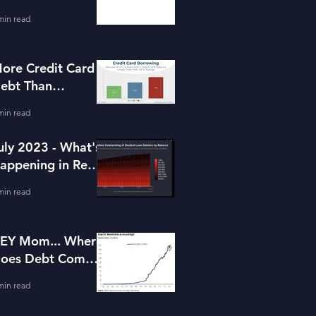
or Housing
min read
ore Credit Card
ebt Than
avings?
min read
uly 2023 - What's
appening in Real
state and Lending
min read
EY Mom... Where
oes Debt Come
rom?
min read