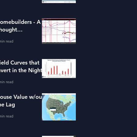
omebuilders - A
hought
xperiment (ITB)
min read
ield Curves that
nvert in the Night
min read
ouse Value w/out
he Lag
min read