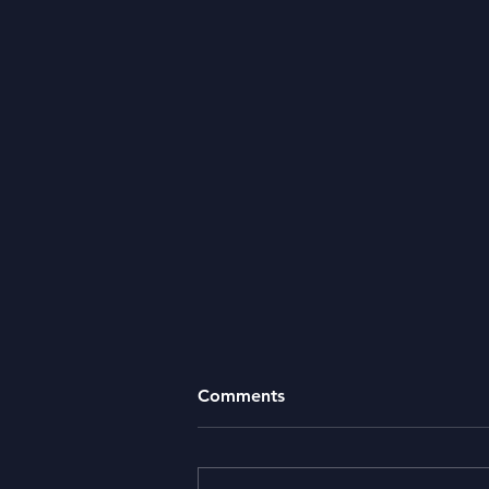
Comments