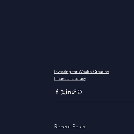
Investing for Wealth Creation
Financial Literacy
Recent Posts