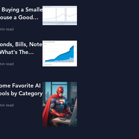
s Buying a Smaller
ouse a Good
dea?
min read
onds, Bills, Notes
 What's The
ifference?
min read
ome Favorite AI
ools by Category
min read