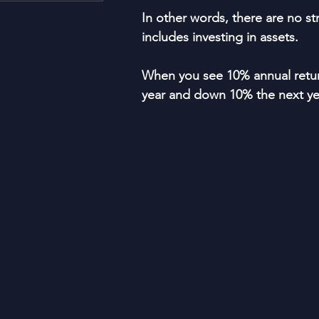
Housing and Lending
Li
In other words, there are no str
includes investing in assets.
Just For Fun!
SUBSCRI
When you see 10% annual return
year and down 10% the next yea
Think Different!
Moved