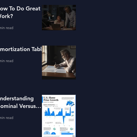
ow To Do Great
ork?
min read
mortization Table
min read
nderstanding
ominal Versus
eal Property
min read
alue Growth