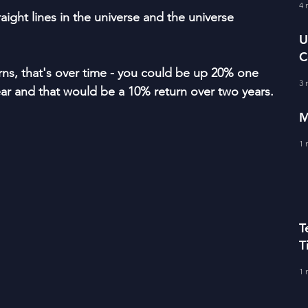
fe Literacy
4 
T
aight lines in the universe and the universe 
U
C
BERS
s, that's over time - you could be up 20% one 
A
3 
r and that would be a 10% return over two years.
M
1 
T
T
C
1 