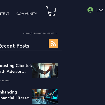
Log 
TENT
COMMUNITY
(c) All Rights Reserved - KendallTodd, Inc.
Recent Posts
oosting Clientele
ith Advisor
eferral Strategies
min read
nhancing
inancial Literacy
ith the Right