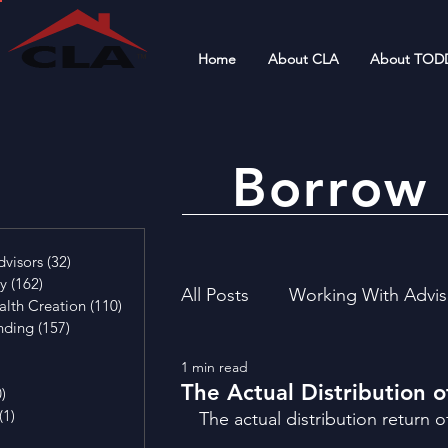
Home
About CLA
About TOD
Borrow 
4 posts
visors
(32)
32 posts
cy
(162)
162 posts
All Posts
Working With Advis
alth Creation
(110)
110 posts
nding
(157)
157 posts
29 posts
1 min read
4 posts
Financial Literacy
Invest
The Actual Distribution 
0)
0 posts
(1)
1 post
The actual distribution return o
osts