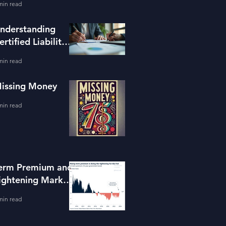
min read
ools
nderstanding
ertified Liability
dvisors
min read
issing Money
min read
erm Premium and
ightening Market
onditions
min read