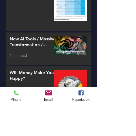
New AI Tools / Massive
Transformation /
Resources
1 min read
Will Money Make You
Happy?
1 min read
Phone
Email
Facebook