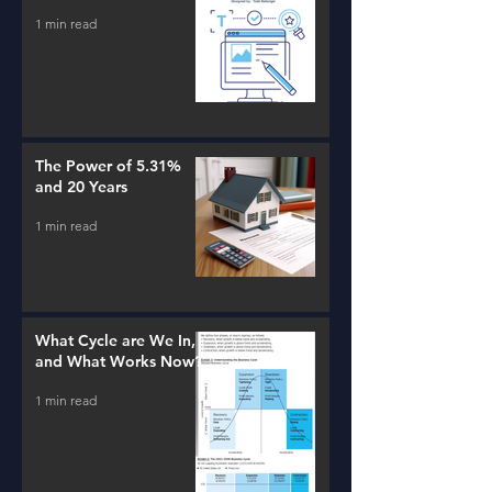
1 min read
The Power of 5.31%
and 20 Years
1 min read
What Cycle are We In,
and What Works Now?
1 min read