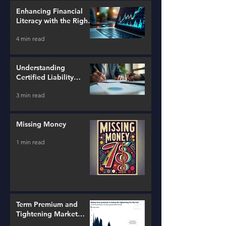
Enhancing Financial
Literacy with the Right
Tools
4 min read
Understanding
Certified Liability
Advisors
3 min read
Missing Money
1 min read
Term Premium and
Tightening Market
Conditions