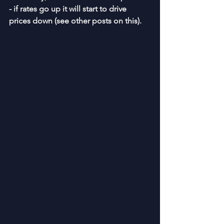
- if rates go up it will start to drive 
prices down (see other posts on this).