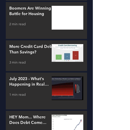
Boomers Are Winning a
Battle for Housing
2 min read
More Credit Card Debt
Than Savings?
3 min read
July 2023 - What's
Happening in Real
Estate and Lending
1 min read
HEY Mom... Where
Does Debt Come
From?