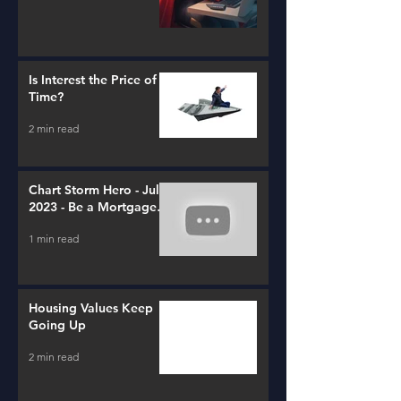
Is Interest the Price of
Time?
2 min read
Chart Storm Hero - July
2023 - Be a Mortgage
Advisor
1 min read
Housing Values Keep
Going Up
2 min read