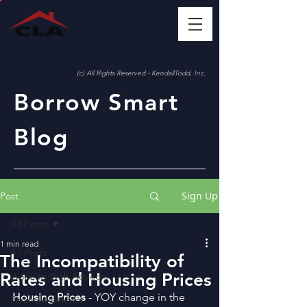
(c) All Rights Reserved - KendallTodd, Inc.
Borrow Smart
Blog
Sign Up
Post
All Posts
1 min read
All Posts
The Incompatibility of
Rates and Housing Prices
Working With Advisors
Housing Prices
 - YOY change in the 
Financial Literacy