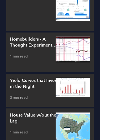
Homebuilders - A
Thought Experiment
(ITB)
1 min read
Yield Curves that Invert
in the Night
3 min read
House Value w/out the
Lag
1 min read