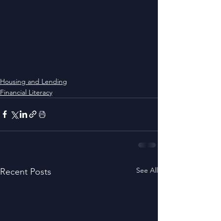
Housing and Lending
Financial Literacy
See All
Recent Posts