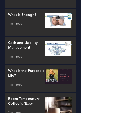
What Is Enough?
1 min read
Cash and Liability
Management
1 min read
What is the Purpose of
Life?
1 min read
Room Temperature
Coffee is 'Easy'
2 min read