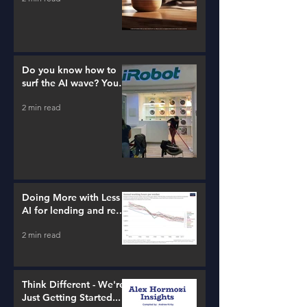
Do you know how to
surf the AI wave? You
better learn...
2 min read
Doing More with Less -
AI for lending and real
estate!
2 min read
Think Different - We're
Just Getting Started...