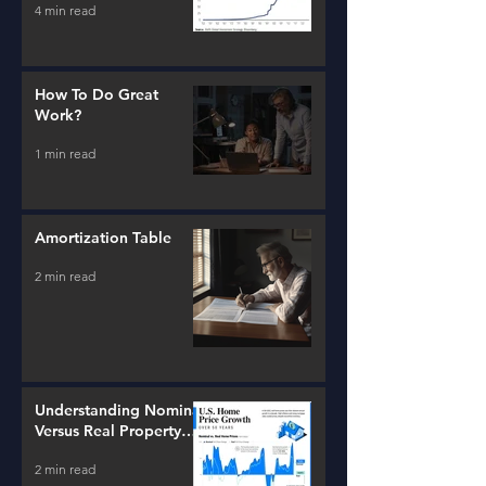
4 min read
How To Do Great
Work?
1 min read
Amortization Table
2 min read
Understanding Nominal
Versus Real Property
Value Growth
2 min read