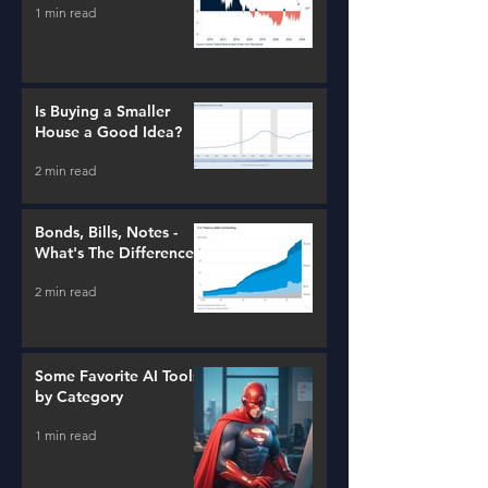
1 min read
Is Buying a Smaller
House a Good Idea?
2 min read
Bonds, Bills, Notes -
What's The Difference?
2 min read
Some Favorite AI Tools
by Category
1 min read