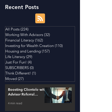
Recent Posts
All Posts
(224)
224 posts
Working With Advisors
(32)
32 posts
Financial Literacy
(162)
162 posts
Investing for Wealth Creation
(110)
110 posts
Housing and Lending
(157)
157 posts
Life Literacy
(29)
29 posts
Just For Fun!
(4)
4 posts
SUBSCRIBERS
(0)
0 posts
Think Different!
(1)
1 post
Moved
(27)
27 posts
Boosting Clientele with
Advisor Referral
Strategies
4 min read