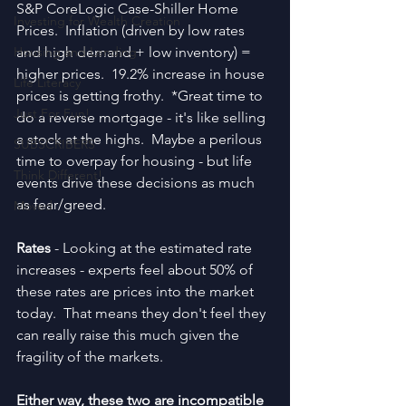
S&P CoreLogic Case-Shiller Home 
Investing for Wealth Creation
Prices.  Inflation (driven by low rates 
Housing and Lending
and high demand + low inventory) = 
higher prices.  19.2% increase in house 
Life Literacy
prices is getting frothy.  *Great time to 
Just For Fun!
do a reverse mortgage - it's like selling 
a stock at the highs.  Maybe a perilous 
SUBSCRIBERS
time to overpay for housing - but life 
Think Different!
events drive these decisions as much 
as fear/greed.
Moved
Rates 
- Looking at the estimated rate 
increases - experts feel about 50% of 
these rates are prices into the market 
today.  That means they don't feel they 
can really raise this much given the 
fragility of the markets.
Either way, these two are incompatible 