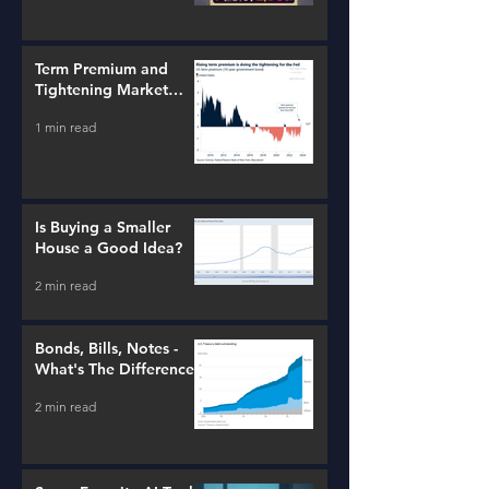
Term Premium and
Tightening Market
Conditions
1 min read
Is Buying a Smaller
House a Good Idea?
2 min read
Bonds, Bills, Notes -
What's The Difference?
2 min read