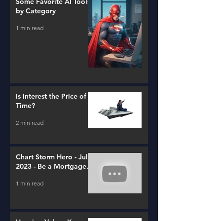
Some Favorite AI Tools
by Category
1 min read
Is Interest the Price of
Time?
2 min read
Chart Storm Hero - July
2023 - Be a Mortgage
Advisor
1 min read