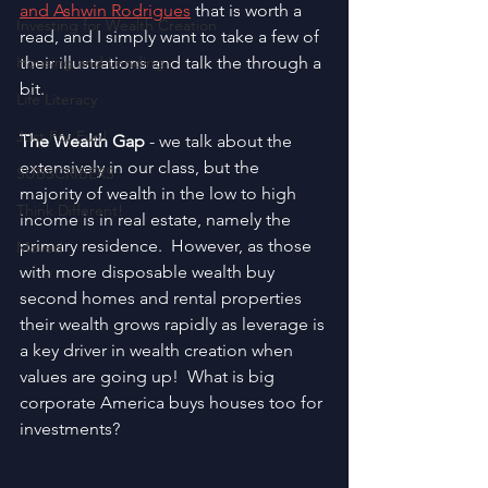
and Ashwin Rodrigues
 that is worth a 
Investing for Wealth Creation
read, and I simply want to take a few of 
Housing and Lending
their illustrations and talk the through a 
bit.
Life Literacy
Just For Fun!
The Wealth Gap
 - we talk about the 
extensively in our class, but the 
SUBSCRIBERS
majority of wealth in the low to high 
Think Different!
income is in real estate, namely the 
primary residence.  However, as those 
Moved
with more disposable wealth buy 
second homes and rental properties 
their wealth grows rapidly as leverage is 
a key driver in wealth creation when 
values are going up!  What is big 
corporate America buys houses too for 
investments?