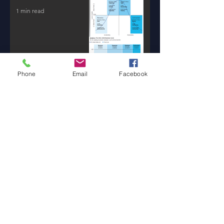
1 min read
Phone
Email
Facebook
New AI Tools / Massive
Transformation /
Resources
1 min read
Will Money Make You
Happy?
1 min read