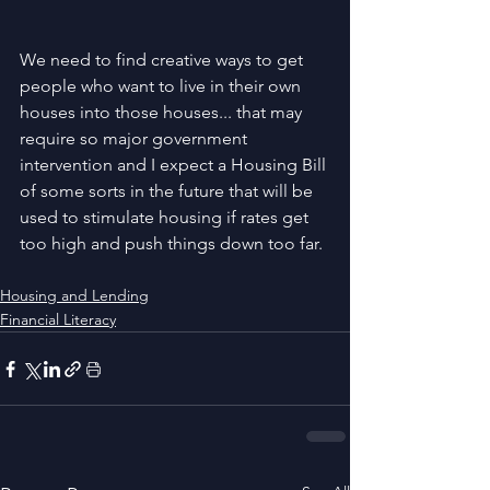
We need to find creative ways to get 
people who want to live in their own 
houses into those houses... that may 
require so major government 
intervention and I expect a Housing Bill 
of some sorts in the future that will be 
used to stimulate housing if rates get 
too high and push things down too far.
Housing and Lending
Financial Literacy