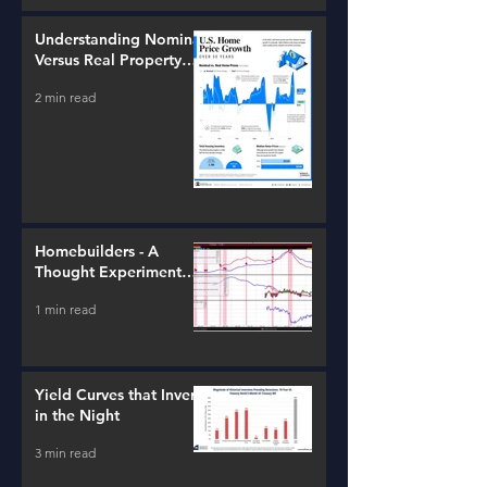
Understanding Nominal
Versus Real Property
Value Growth
2 min read
Homebuilders - A
Thought Experiment
(ITB)
1 min read
Yield Curves that Invert
in the Night
3 min read