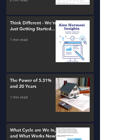
Think Different - We're
Just Getting Started...
1 min read
The Power of 5.31%
and 20 Years
1 min read
What Cycle are We In,
and What Works Now?