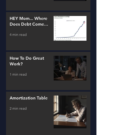
HEY Mom... Where
Does Debt Come
From?
4 min read
How To Do Great
Work?
1 min read
Amortization Table
2 min read