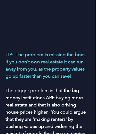
TIP:  The problem is missing the boat.  
If you don't own real estate it can run 
away from you, as the property values 
go up faster than you can save!
The bigger problem is that 
the big 
money institutions ARE buying more 
real estate and that is also driving 
house prices higher.  You could argue 
that they are 'making renters' by 
pushing values up and widening the 
market of people that have no choice 