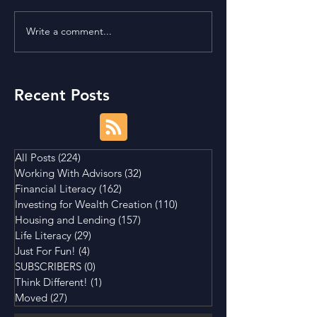
Write a comment...
Term Premium and
Is Buying a Smal
Tightening Market
House a Good I
Conditions
Recent Posts
All Posts
(224)
224 posts
Working With Advisors
(32)
32 posts
Financial Literacy
(162)
162 posts
Investing for Wealth Creation
(110)
110 posts
Housing and Lending
(157)
157 posts
Life Literacy
(29)
29 posts
Just For Fun!
(4)
4 posts
SUBSCRIBERS
(0)
0 posts
Think Different!
(1)
1 post
Moved
(27)
27 posts