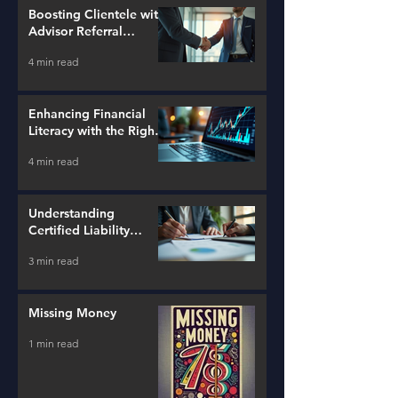
Boosting Clientele with
Advisor Referral
Strategies
4 min read
Enhancing Financial
Literacy with the Right
Tools
4 min read
Understanding
Certified Liability
Advisors
3 min read
Missing Money
1 min read