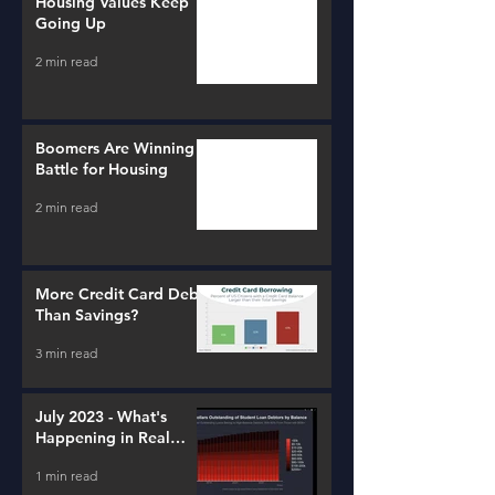
Housing Values Keep
Going Up
2 min read
Boomers Are Winning a
Battle for Housing
2 min read
More Credit Card Debt
Than Savings?
3 min read
July 2023 - What's
Happening in Real
Estate and Lending
1 min read