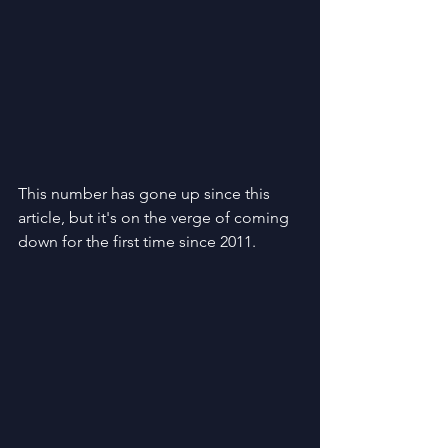
This number has gone up since this 
article, but it's on the verge of coming 
down for the first time since 2011.