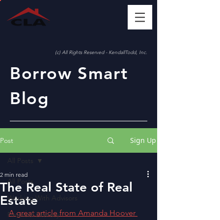
(c) All Rights Reserved - KendallTodd, Inc.
Borrow Smart
Blog
Sign Up
Post
All Posts
2 min read
All Posts
The Real State of Real
Estate
Working With Advisors
A great article from Amanda Hoover 
Financial Literacy