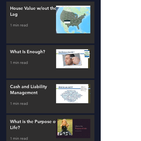
House Value w/out the
Lag
1 min read
What Is Enough?
1 min read
Cash and Liability
Management
1 min read
What is the Purpose of
Life?
1 min read