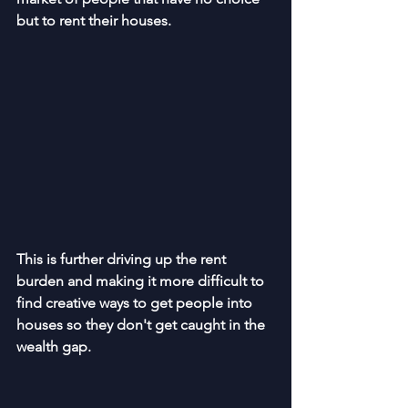
but to rent their houses.
This is further driving up the rent 
burden and making it more difficult to 
find creative ways to get people into 
houses so they don't get caught in the 
wealth gap.