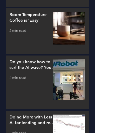
Room Temperature
Coffee is 'Easy'
2 min read
Do you know how to
surf the AI wave? You
better learn...
2 min read
Doing More with Less -
AI for lending and real
estate!
2 min read