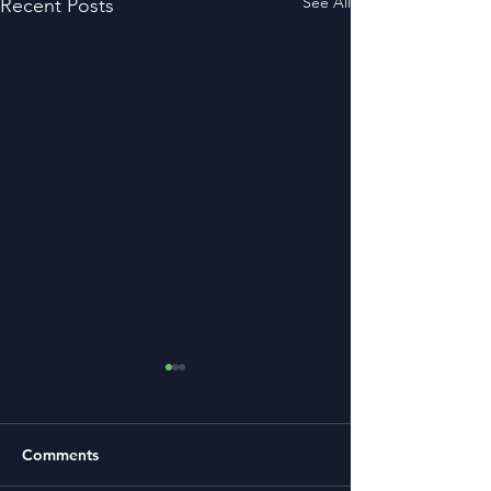
See All
Recent Posts
Comments