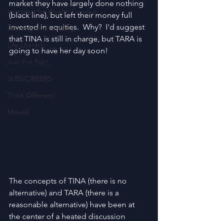
market they have largely done nothing 
Investing for Wealth Creation
(black line), but left their money full 
invested in equities.  Why?  I'd suggest 
Housing and Lending
that TINA is still in charge, but TARA is 
Life Literacy
going to have her day soon!
Just For Fun!
SUBSCRIBERS
Think Different!
Moved
The concepts of TINA (there is no 
alternative) and TARA (there is a 
reasonable alternative) have been at 
the center of a heated discussion 