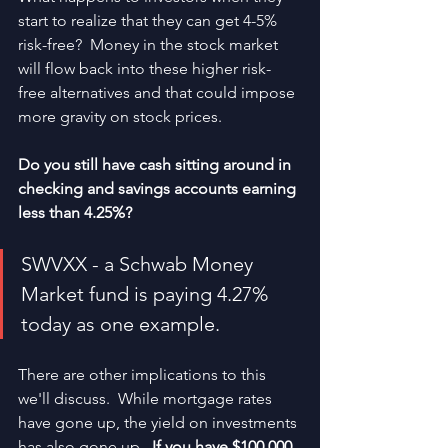
start to realize that they can get 4-5% 
risk-free?  Money in the stock market 
will flow back into these higher risk-
free alternatives and that could impose 
more gravity on stock prices.  
Do you still have cash sitting around in 
checking and savings accounts earning 
less than 4.25%?
SWVXX - a Schwab Money 
Market fund is paying 4.27% 
today as one example.
There are other implications to this 
we'll discuss.  While mortgage rates 
have gone up, the yield on investments 
has also gone up.  
If you have $100,000 