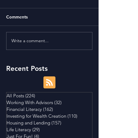
Comments
Write a comment...
Term Premium and
Is Buying a Smal
Tightening Market
House a Good I
Conditions
Recent Posts
All Posts
(224)
224 posts
Working With Advisors
(32)
32 posts
Financial Literacy
(162)
162 posts
Investing for Wealth Creation
(110)
110 posts
Housing and Lending
(157)
157 posts
Life Literacy
(29)
29 posts
Just For Fun!
(4)
4 posts