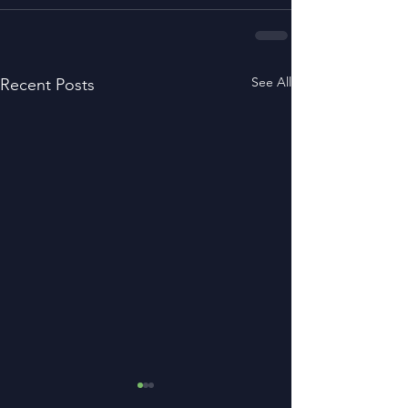
See All
Recent Posts