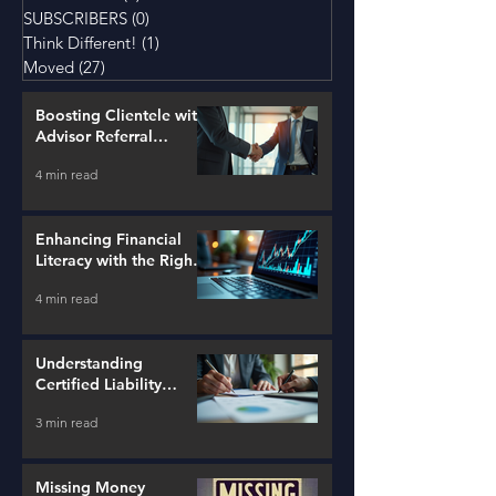
SUBSCRIBERS
(0)
0 posts
Think Different!
(1)
1 post
Moved
(27)
27 posts
Boosting Clientele with
Advisor Referral
Strategies
4 min read
Enhancing Financial
Literacy with the Right
Tools
4 min read
Understanding
Certified Liability
Advisors
3 min read
Missing Money