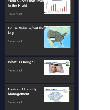
Yield Curves that Invert
in the Night
3 min read
House Value w/out the
Lag
1 min read
What Is Enough?
1 min read
Cash and Liability
Management
1 min read