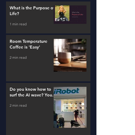
What is the Purpose of
Life?
1 min read
Room Temperature
Coffee is 'Easy'
2 min read
Do you know how to
surf the AI wave? You
better learn...
2 min read