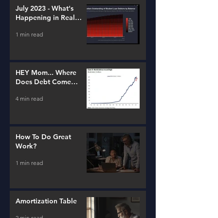
July 2023 - What's
Happening in Real
Estate and Lending
1 min read
HEY Mom... Where
Does Debt Come
From?
4 min read
How To Do Great
Work?
1 min read
Amortization Table
2 min read