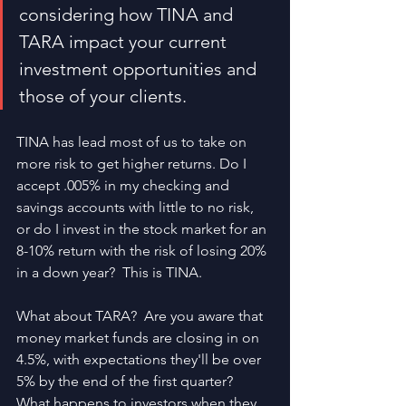
considering how TINA and 
TARA impact your current 
investment opportunities and 
those of your clients.
TINA has lead most of us to take on 
more risk to get higher returns. Do I 
accept .005% in my checking and 
savings accounts with little to no risk, 
or do I invest in the stock market for an 
8-10% return with the risk of losing 20% 
in a down year?  This is TINA.
What about TARA?  Are you aware that 
money market funds are closing in on 
4.5%, with expectations they'll be over 
5% by the end of the first quarter?  
What happens to investors when they 