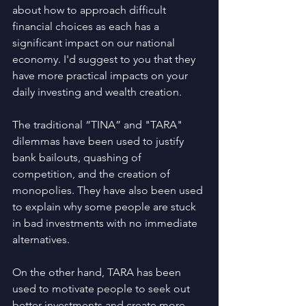
about how to approach difficult 
financial choices as each has a 
significant impact on our national 
economy. I'd suggest to you that they 
have more practical impacts on your 
daily investing and wealth creation.
The traditional “TINA” and "TARA" 
dilemmas have been used to justify 
bank bailouts, quashing of 
competition, and the creation of 
monopolies. They have also been used 
to explain why some people are stuck 
in bad investments with no immediate 
alternatives.
On the other hand, TARA has been 
used to motivate people to seek out 
better investments and create more 