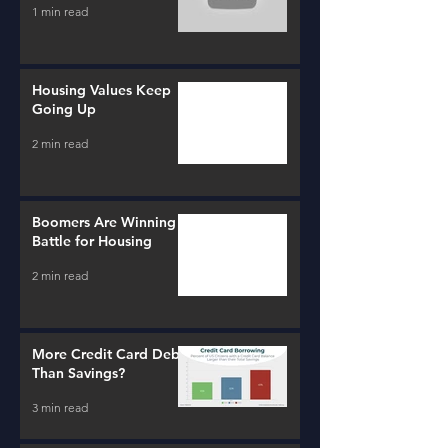
1 min read
Housing Values Keep
Going Up
2 min read
Boomers Are Winning a
Battle for Housing
2 min read
More Credit Card Debt
Than Savings?
3 min read