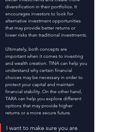
diversification in their portfolios. It 
encourages investors to look for 
alternative investment opportunities 
that may provide better returns or 
lower risks than traditional investments.
Ultimately, both concepts are 
important when it comes to investing 
and wealth creation. TINA can help you 
understand why certain financial 
choices may be necessary in order to 
protect your capital and maintain 
financial stability. On the other hand, 
TARA can help you explore different 
options that may provide higher 
returns or a more secure future. 
I want to make sure you are 