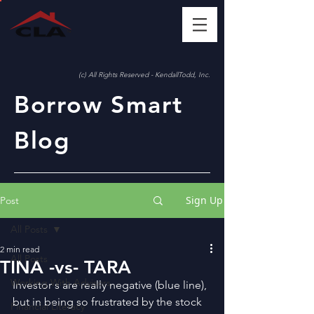
(c) All Rights Reserved - KendallTodd, Inc.
Borrow Smart
Blog
Sign Up
Post
All Posts
2 min read
All Posts
TINA -vs- TARA
Working With Advisors
Investor s are really negative (blue line), 
but in being so frustrated by the stock 
Financial Literacy