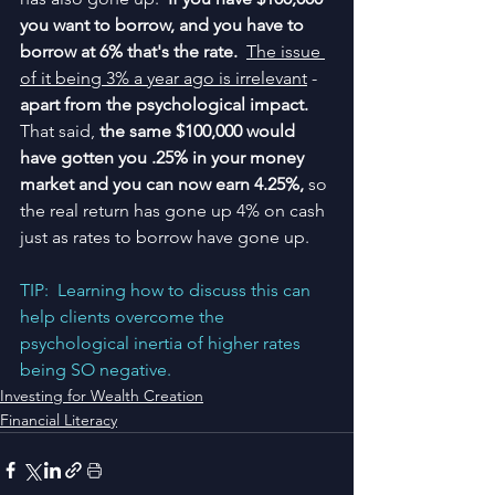
you want to borrow, and you have to 
borrow at 6% that's the rate.
The issue 
of it being 3% a year ago is irrelevant
 - 
apart from the psychological impact.  
That said, 
the same $100,000 would 
have gotten you .25% in your money 
market and you can now earn 4.25%,
 so 
the real return has gone up 4% on cash 
just as rates to borrow have gone up.  
TIP:  Learning how to discuss this can 
help clients overcome the 
psychological inertia of higher rates 
being SO negative.
Investing for Wealth Creation
Financial Literacy