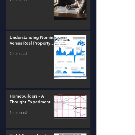
Understanding Nominal
Versus Real Property
Value Growth
2 min read
Homebuilders - A
Thought Experiment
(ITB)
1 min read