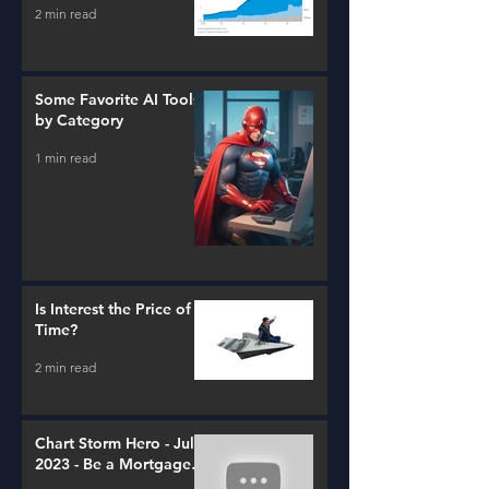
2 min read
Some Favorite AI Tools
by Category
1 min read
Is Interest the Price of
Time?
2 min read
Chart Storm Hero - July
2023 - Be a Mortgage
Advisor