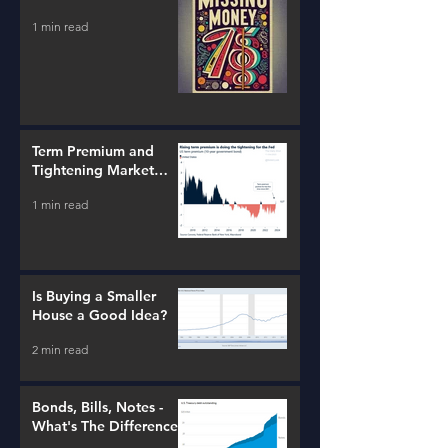
1 min read
Term Premium and
Tightening Market
Conditions
1 min read
Is Buying a Smaller
House a Good Idea?
2 min read
Bonds, Bills, Notes -
What's The Difference?