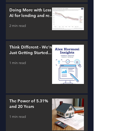
Doing More with Less -
AI for lending and real
estate!
2 min read
Think Different - We're
Just Getting Started...
1 min read
The Power of 5.31%
and 20 Years
1 min read